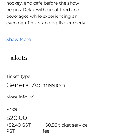
hockey, and café before the show 
begins. Relax with great food and 
beverages while experiencing an 
evening of outstanding live comedy.
Show More
Tickets
Ticket type
General Admission
More info
Price
$20.00
+$2.40 GST +
+$0.56 ticket service
PST
fee