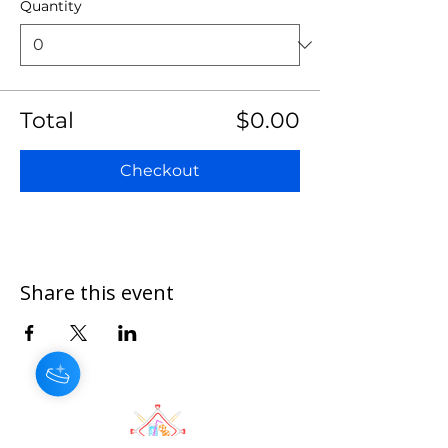
Quantity
Total
$0.00
Checkout
Share this event