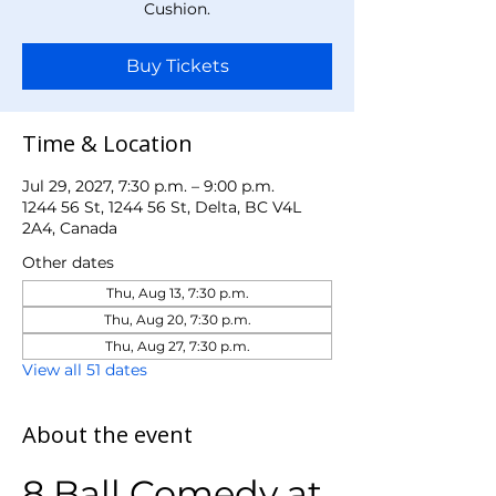
Cushion.
Buy Tickets
Time & Location
Jul 29, 2027, 7:30 p.m. – 9:00 p.m.
1244 56 St, 1244 56 St, Delta, BC V4L
2A4, Canada
Other dates
Thu, Aug 13, 7:30 p.m.
Thu, Aug 20, 7:30 p.m.
Thu, Aug 27, 7:30 p.m.
View all 51 dates
About the event
8 Ball Comedy at 