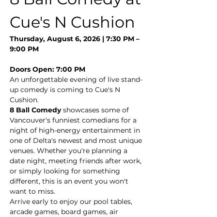
Cue's N Cushion
Thursday, August 6, 2026 | 7:30 PM – 
9:00 PM
Doors Open: 7:00 PM
An unforgettable evening of live stand-
up comedy is coming to Cue's N 
Cushion.
8 Ball Comedy
 showcases some of 
Vancouver's funniest comedians for a 
night of high-energy entertainment in 
one of Delta's newest and most unique 
venues. Whether you're planning a 
date night, meeting friends after work, 
or simply looking for something 
different, this is an event you won't 
want to miss.
Arrive early to enjoy our pool tables, 
arcade games, board games, air 