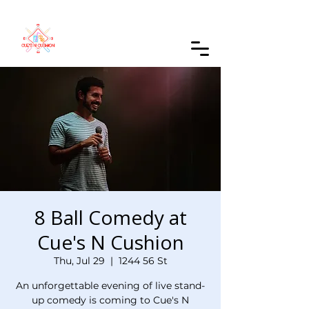
Order Online
8 Ball Comedy at
Cue's N Cushion
Thu, Jul 29
  |  
1244 56 St
An unforgettable evening of live stand-
up comedy is coming to Cue's N