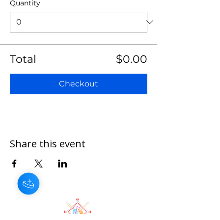
Quantity
Total
$0.00
Checkout
Share this event