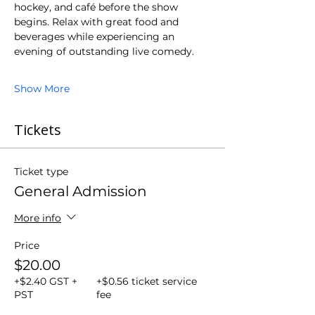
hockey, and café before the show 
begins. Relax with great food and 
beverages while experiencing an 
evening of outstanding live comedy.
Show More
Tickets
Ticket type
General Admission
More info
Price
$20.00
+$2.40 GST +
+$0.56 ticket service
PST
fee