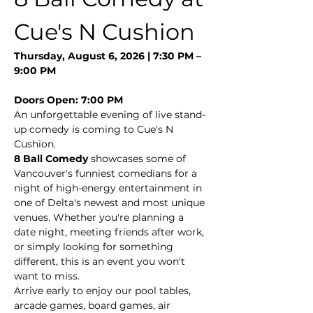
Cue's N Cushion
Thursday, August 6, 2026 | 7:30 PM – 
9:00 PM
Doors Open: 7:00 PM
An unforgettable evening of live stand-
up comedy is coming to Cue's N 
Cushion.
8 Ball Comedy
 showcases some of 
Vancouver's funniest comedians for a 
night of high-energy entertainment in 
one of Delta's newest and most unique 
venues. Whether you're planning a 
date night, meeting friends after work, 
or simply looking for something 
different, this is an event you won't 
want to miss.
Arrive early to enjoy our pool tables, 
arcade games, board games, air 