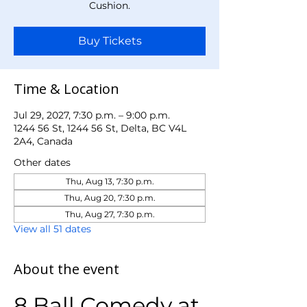
Cushion.
Buy Tickets
Time & Location
Jul 29, 2027, 7:30 p.m. – 9:00 p.m.
1244 56 St, 1244 56 St, Delta, BC V4L
2A4, Canada
Other dates
Thu, Aug 13, 7:30 p.m.
Thu, Aug 20, 7:30 p.m.
Thu, Aug 27, 7:30 p.m.
View all 51 dates
About the event
8 Ball Comedy at 