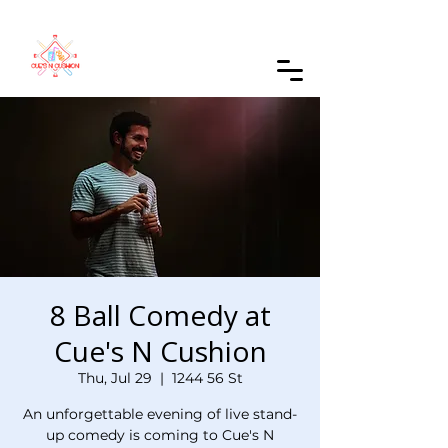
Order Online
8 Ball Comedy at
Cue's N Cushion
Thu, Jul 29
  |  
1244 56 St
An unforgettable evening of live stand-
up comedy is coming to Cue's N