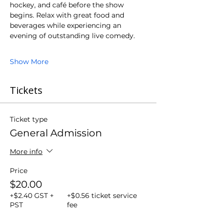
hockey, and café before the show 
begins. Relax with great food and 
beverages while experiencing an 
evening of outstanding live comedy.
Show More
Tickets
Ticket type
General Admission
More info
Price
$20.00
+$2.40 GST +
+$0.56 ticket service
PST
fee