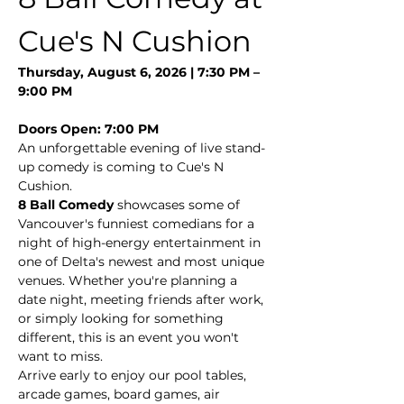
Cue's N Cushion
Thursday, August 6, 2026 | 7:30 PM – 
9:00 PM
Doors Open: 7:00 PM
An unforgettable evening of live stand-
up comedy is coming to Cue's N 
Cushion.
8 Ball Comedy
 showcases some of 
Vancouver's funniest comedians for a 
night of high-energy entertainment in 
one of Delta's newest and most unique 
venues. Whether you're planning a 
date night, meeting friends after work, 
or simply looking for something 
different, this is an event you won't 
want to miss.
Arrive early to enjoy our pool tables, 
arcade games, board games, air 