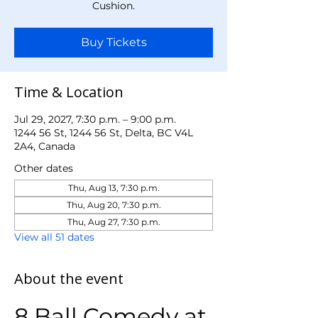
Cushion.
Buy Tickets
Time & Location
Jul 29, 2027, 7:30 p.m. – 9:00 p.m.
1244 56 St, 1244 56 St, Delta, BC V4L
2A4, Canada
Other dates
Thu, Aug 13, 7:30 p.m.
Thu, Aug 20, 7:30 p.m.
Thu, Aug 27, 7:30 p.m.
View all 51 dates
About the event
8 Ball Comedy at 