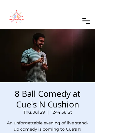
Order Online
8 Ball Comedy at
Cue's N Cushion
Thu, Jul 29
  |  
1244 56 St
An unforgettable evening of live stand-
up comedy is coming to Cue's N