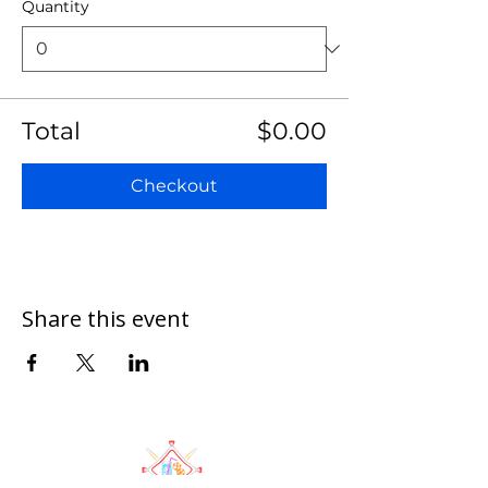
Quantity
Total
$0.00
Checkout
Share this event