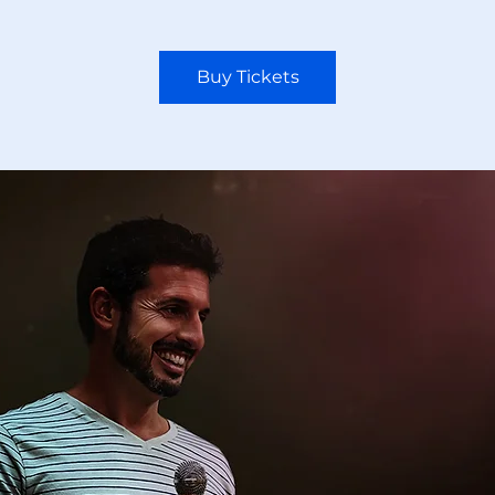
Buy Tickets