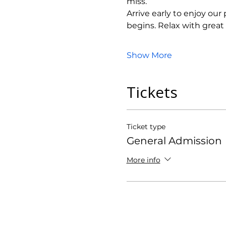
miss.
Arrive early to enjoy ou
begins. Relax with grea
Show More
Tickets
Ticket type
General Admission
More info