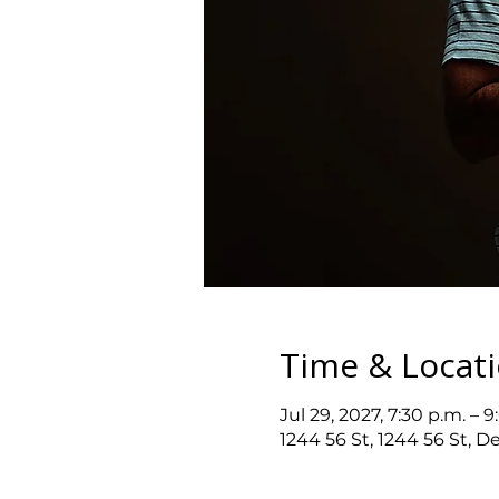
Time & Locat
Jul 29, 2027, 7:30 p.m. – 9
1244 56 St, 1244 56 St, D