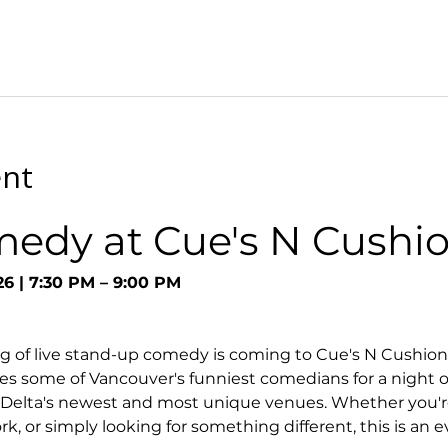
ent
medy at Cue's N Cushi
26 | 7:30 PM – 9:00 PM
g of live stand-up comedy is coming to Cue's N Cushion
s some of Vancouver's funniest comedians for a night o
 Delta's newest and most unique venues. Whether you're
k, or simply looking for something different, this is an 