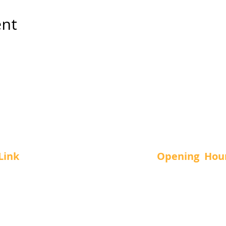
ent
Link
Opening Hou
Us
SUN.
-
11 a
MON.
-
12 a
vices
TUE.
-
12 a
t Us
WED.
-
12 a
THUR.
-
12 a