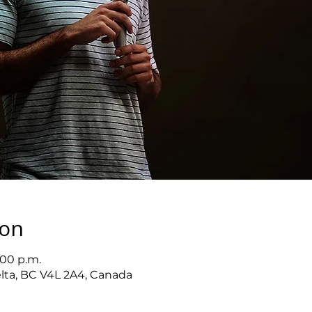
ion
:00 p.m.
elta, BC V4L 2A4, Canada