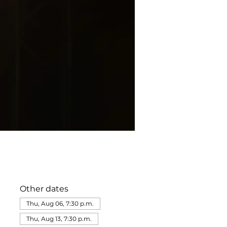
Other dates
Thu, Aug 06, 7:30 p.m.
Thu, Aug 13, 7:30 p.m.