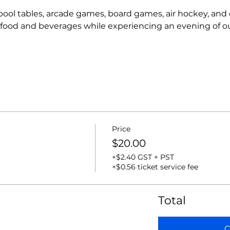
r pool tables, arcade games, board games, air hockey, and
t food and beverages while experiencing an evening of o
Price
$20.00
+$2.40 GST + PST
+$0.56 ticket service fee
Total
C