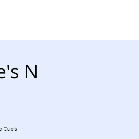
Log In
r Now
Contact Us
e's N
o Cue's