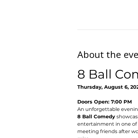
About the ev
8 Ball Co
Thursday, August 6, 20
Doors Open: 7:00 PM
An unforgettable evenin
8 Ball Comedy
 showcase
entertainment in one of
meeting friends after wor