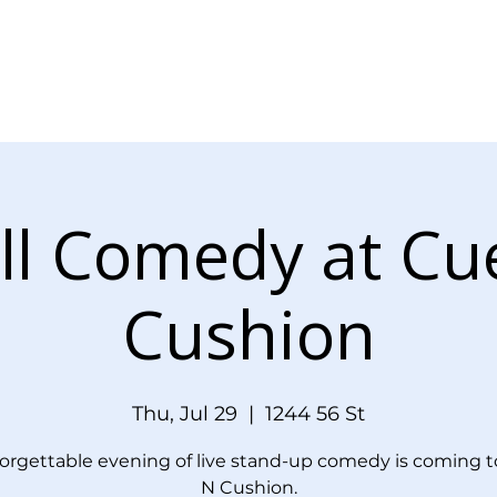
Menu
Events
Blog
Doordash Orde
ll Comedy at Cu
Cushion
Thu, Jul 29
  |  
1244 56 St
orgettable evening of live stand-up comedy is coming t
N Cushion.