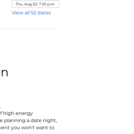
Thu, Aug 20, 7:30 p.m.
View all 52 dates
on
.
f high-energy 
 planning a date night, 
event you won't want to 