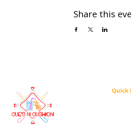
Share this ev
Quick 
About 
Our Ser
Contac