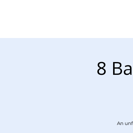
About Us
Our Services
8 Ba
An unf