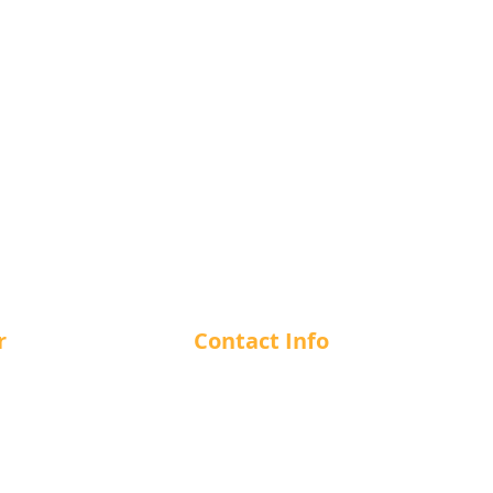
r
Contact Info
m - 12 am
1-866-412-7266
m - 12 am
m - 12 am
info@cuesncushion.com
m - 12 am
1244 56th Street, Delta, BC, V4
m - 12 am