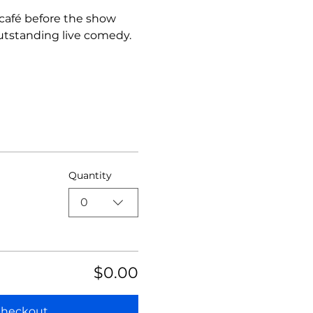
 café before the show 
utstanding live comedy.
Quantity
0
$0.00
heckout