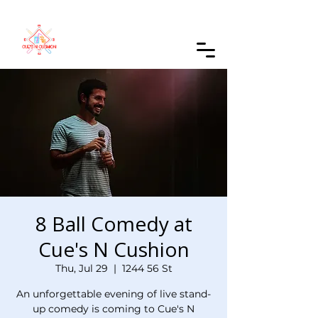
Order Online
8 Ball Comedy at
Cue's N Cushion
Thu, Jul 29
  |  
1244 56 St
An unforgettable evening of live stand-
up comedy is coming to Cue's N