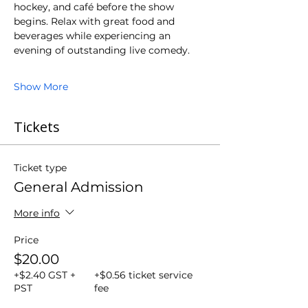
hockey, and café before the show 
begins. Relax with great food and 
beverages while experiencing an 
evening of outstanding live comedy.
Show More
Tickets
Ticket type
General Admission
More info
Price
$20.00
+$2.40 GST +
+$0.56 ticket service
PST
fee