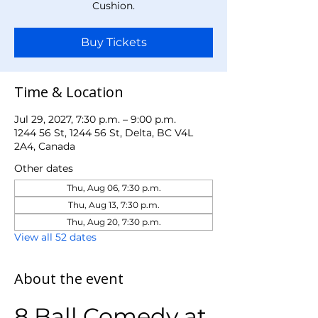
Cushion.
Buy Tickets
Time & Location
Jul 29, 2027, 7:30 p.m. – 9:00 p.m.
1244 56 St, 1244 56 St, Delta, BC V4L
2A4, Canada
Other dates
Thu, Aug 06, 7:30 p.m.
Thu, Aug 13, 7:30 p.m.
Thu, Aug 20, 7:30 p.m.
View all 52 dates
About the event
8 Ball Comedy at 