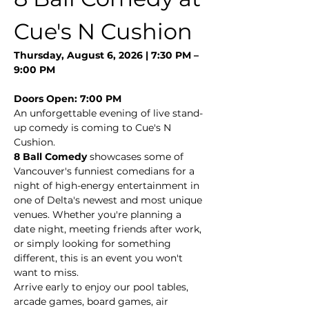
Cue's N Cushion
Thursday, August 6, 2026 | 7:30 PM – 
9:00 PM
Doors Open: 7:00 PM
An unforgettable evening of live stand-
up comedy is coming to Cue's N 
Cushion.
8 Ball Comedy
 showcases some of 
Vancouver's funniest comedians for a 
night of high-energy entertainment in 
one of Delta's newest and most unique 
venues. Whether you're planning a 
date night, meeting friends after work, 
or simply looking for something 
different, this is an event you won't 
want to miss.
Arrive early to enjoy our pool tables, 
arcade games, board games, air 