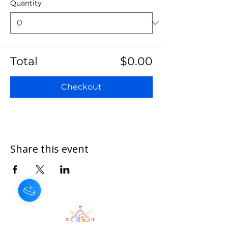
Quantity
Total
$0.00
Checkout
Share this event