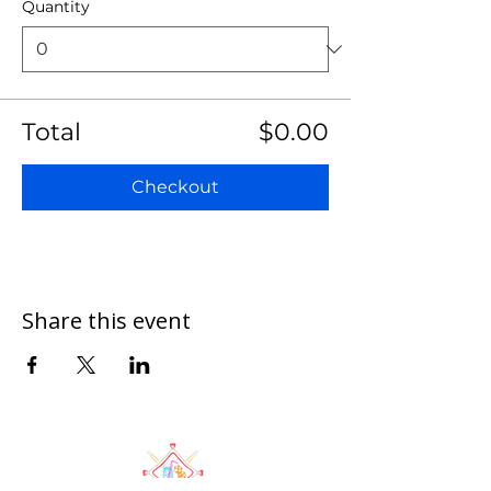
Quantity
Total
$0.00
Checkout
Share this event