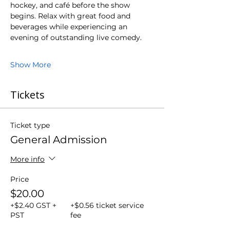
hockey, and café before the show 
begins. Relax with great food and 
beverages while experiencing an 
evening of outstanding live comedy.
Show More
Tickets
Ticket type
General Admission
More info
Price
$20.00
+$2.40 GST +
+$0.56 ticket service
PST
fee