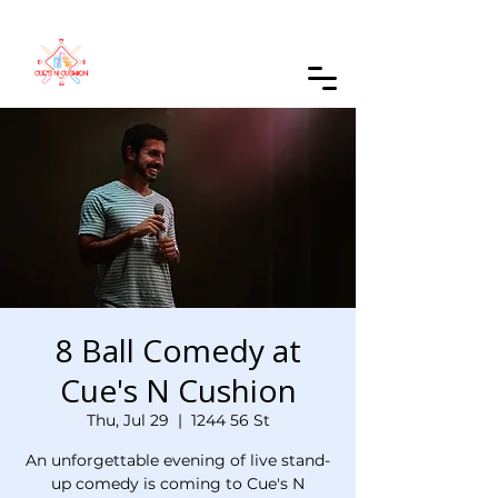
Order Online
8 Ball Comedy at
Cue's N Cushion
Thu, Jul 29
  |  
1244 56 St
An unforgettable evening of live stand-
up comedy is coming to Cue's N