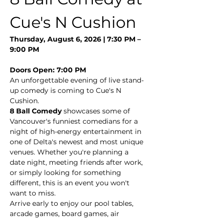
Cue's N Cushion
Thursday, August 6, 2026 | 7:30 PM – 
9:00 PM
Doors Open: 7:00 PM
An unforgettable evening of live stand-
up comedy is coming to Cue's N 
Cushion.
8 Ball Comedy
 showcases some of 
Vancouver's funniest comedians for a 
night of high-energy entertainment in 
one of Delta's newest and most unique 
venues. Whether you're planning a 
date night, meeting friends after work, 
or simply looking for something 
different, this is an event you won't 
want to miss.
Arrive early to enjoy our pool tables, 
arcade games, board games, air 