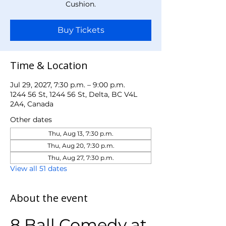
Cushion.
Buy Tickets
Time & Location
Jul 29, 2027, 7:30 p.m. – 9:00 p.m.
1244 56 St, 1244 56 St, Delta, BC V4L
2A4, Canada
Other dates
Thu, Aug 13, 7:30 p.m.
Thu, Aug 20, 7:30 p.m.
Thu, Aug 27, 7:30 p.m.
View all 51 dates
About the event
8 Ball Comedy at 