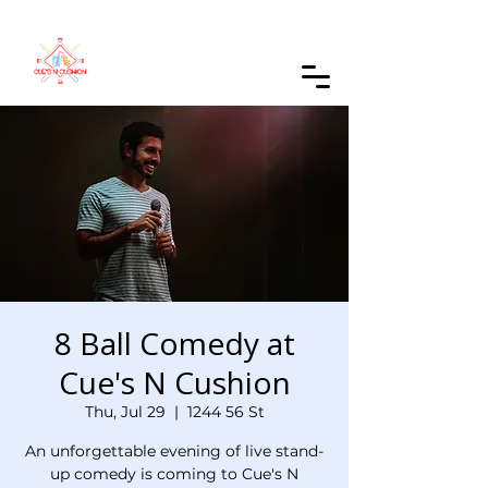
Order Online
8 Ball Comedy at
Cue's N Cushion
Thu, Jul 29
  |  
1244 56 St
An unforgettable evening of live stand-
up comedy is coming to Cue's N