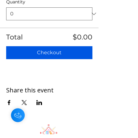
Quantity
Total
$0.00
Checkout
Share this event