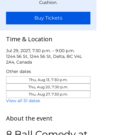
Cushion.
Buy Tickets
Time & Location
Jul 29, 2027, 7:30 p.m. – 9:00 p.m.
1244 56 St, 1244 56 St, Delta, BC V4L
2A4, Canada
Other dates
Thu, Aug 13, 7:30 p.m.
Thu, Aug 20, 7:30 p.m.
Thu, Aug 27, 7:30 p.m.
View all 51 dates
About the event
8 Ball Comedy at 