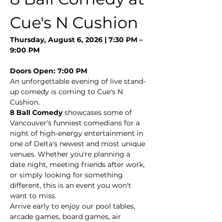
Cue's N Cushion
Thursday, August 6, 2026 | 7:30 PM – 
9:00 PM
Doors Open: 7:00 PM
An unforgettable evening of live stand-
up comedy is coming to Cue's N 
Cushion.
8 Ball Comedy
 showcases some of 
Vancouver's funniest comedians for a 
night of high-energy entertainment in 
one of Delta's newest and most unique 
venues. Whether you're planning a 
date night, meeting friends after work, 
or simply looking for something 
different, this is an event you won't 
want to miss.
Arrive early to enjoy our pool tables, 
arcade games, board games, air 