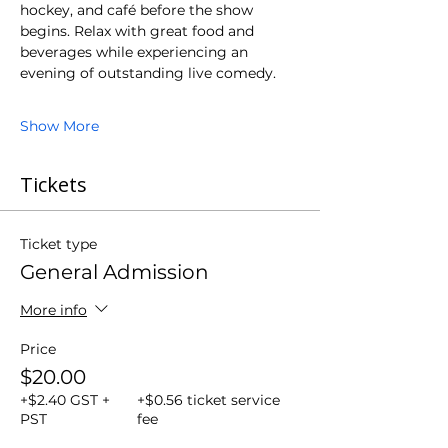
hockey, and café before the show 
begins. Relax with great food and 
beverages while experiencing an 
evening of outstanding live comedy.
Show More
Tickets
Ticket type
General Admission
More info
Price
$20.00
+$2.40 GST +
+$0.56 ticket service
PST
fee