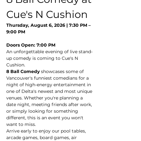
Cue's N Cushion
Thursday, August 6, 2026 | 7:30 PM – 
9:00 PM
Doors Open: 7:00 PM
An unforgettable evening of live stand-
up comedy is coming to Cue's N 
Cushion.
8 Ball Comedy
 showcases some of 
Vancouver's funniest comedians for a 
night of high-energy entertainment in 
one of Delta's newest and most unique 
venues. Whether you're planning a 
date night, meeting friends after work, 
or simply looking for something 
different, this is an event you won't 
want to miss.
Arrive early to enjoy our pool tables, 
arcade games, board games, air 