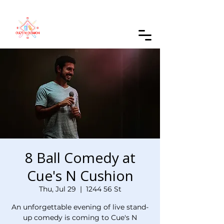
Order Online
8 Ball Comedy at
Cue's N Cushion
Thu, Jul 29
  |  
1244 56 St
An unforgettable evening of live stand-
up comedy is coming to Cue's N