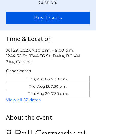
Cushion.
Buy Tickets
Time & Location
Jul 29, 2027, 7:30 p.m. – 9:00 p.m.
1244 56 St, 1244 56 St, Delta, BC V4L
2A4, Canada
Other dates
Thu, Aug 06, 7:30 p.m.
Thu, Aug 13, 7:30 p.m.
Thu, Aug 20, 7:30 p.m.
View all 52 dates
About the event
8 Ball Comedy at 