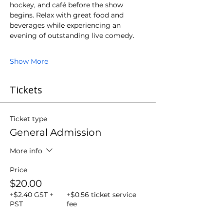
hockey, and café before the show 
begins. Relax with great food and 
beverages while experiencing an 
evening of outstanding live comedy.
Show More
Tickets
Ticket type
General Admission
More info
Price
$20.00
+$2.40 GST +
+$0.56 ticket service
PST
fee