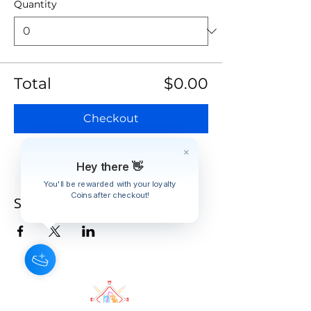
Quantity
Total
$0.00
Checkout
Hey there 👋
You'll be rewarded with your loyalty
Coins after checkout!
Share this event