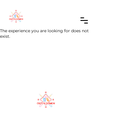
Order Online
The experience you are looking for does not
exist.
A cozy hangout where games, good vibes,
and great company come together. Your
local spot to relax, play, and unwind.