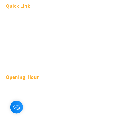
Quick Link
About Us
Our Services
Contact Us
Accessibility Policy
Privacy Policy
Guest Code Of Conduct
Term Of Use
Opening Hour
SUN.
-
11 am - 12 am
MON.
-
12 am - 12 am
TUE.
-
12 am - 12 am
WED.
-
12 am - 12 am
THUR.
-
12 am - 12 am
FRI.
-
12 am - 2 am
SAT.
-
11 am - 2 am