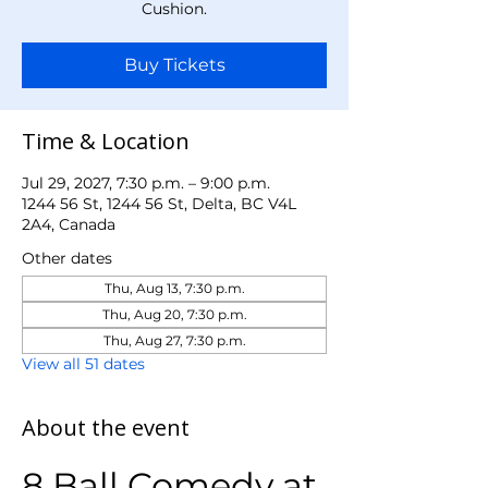
Cushion.
Buy Tickets
Time & Location
Jul 29, 2027, 7:30 p.m. – 9:00 p.m.
1244 56 St, 1244 56 St, Delta, BC V4L
2A4, Canada
Other dates
Thu, Aug 13, 7:30 p.m.
Thu, Aug 20, 7:30 p.m.
Thu, Aug 27, 7:30 p.m.
View all 51 dates
About the event
8 Ball Comedy at 