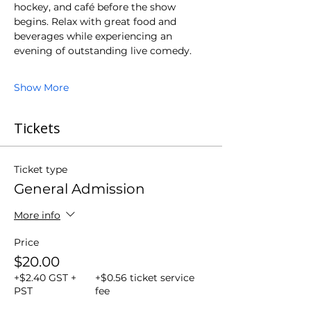
hockey, and café before the show 
begins. Relax with great food and 
beverages while experiencing an 
evening of outstanding live comedy.
Show More
Tickets
Ticket type
General Admission
More info
Price
$20.00
+$2.40 GST +
+$0.56 ticket service
PST
fee