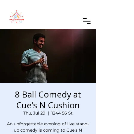
Order Online
8 Ball Comedy at
Cue's N Cushion
Thu, Jul 29
  |  
1244 56 St
An unforgettable evening of live stand-
up comedy is coming to Cue's N