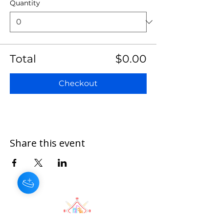
Quantity
Total
$0.00
Checkout
Share this event