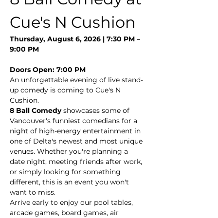
Cue's N Cushion
Thursday, August 6, 2026 | 7:30 PM – 
9:00 PM
Doors Open: 7:00 PM
An unforgettable evening of live stand-
up comedy is coming to Cue's N 
Cushion.
8 Ball Comedy
 showcases some of 
Vancouver's funniest comedians for a 
night of high-energy entertainment in 
one of Delta's newest and most unique 
venues. Whether you're planning a 
date night, meeting friends after work, 
or simply looking for something 
different, this is an event you won't 
want to miss.
Arrive early to enjoy our pool tables, 
arcade games, board games, air 