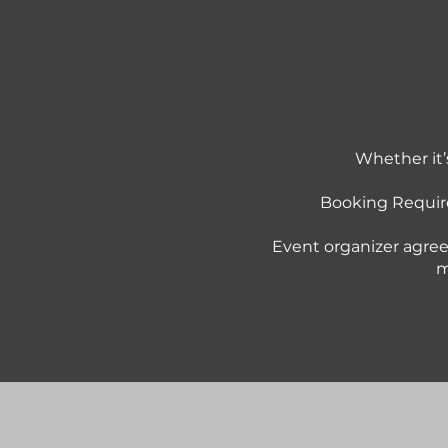
Whether it’
Booking Requir
Event organizer agree
m