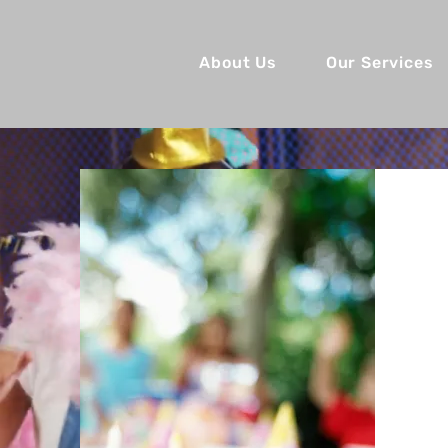
About Us
Our Services