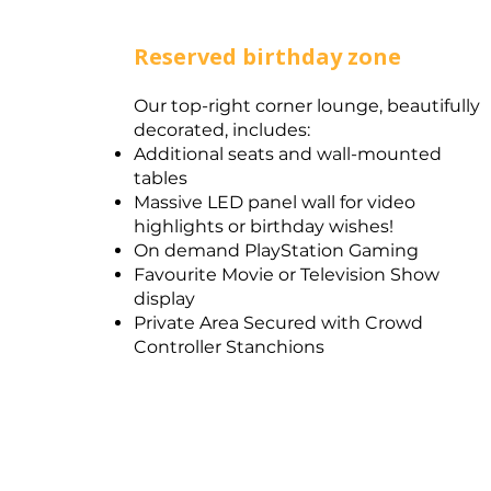
Reserved birthday zone
Our top-right corner lounge, beautifully
decorated, includes:​
Additional seats and wall-mounted
tables
Massive LED panel wall for video
highlights or birthday wishes!
On demand PlayStation Gaming
Favourite Movie or Television Show
display
Private Area Secured with Crowd
Controller Stanchions