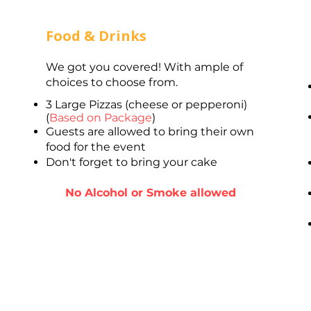
Food & Drinks
We got you covered! With ample of
choices to choose from.
3 Large Pizzas (cheese or pepperoni)
(
Based on Package
)
Guests are allowed to bring their own
food for the event
Don't forget to bring your cake
No Alcohol or Smoke allowed