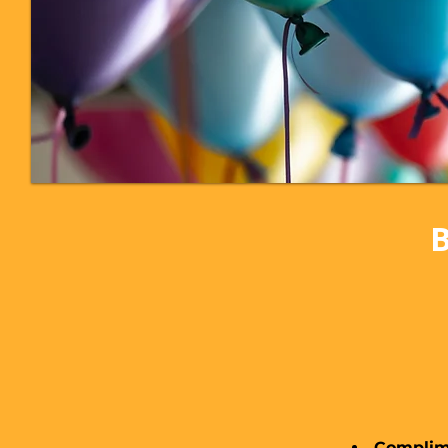
B
Complime