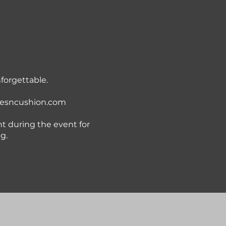
nforgettable.
esncushion.com
t during the event for
g.