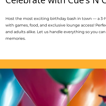
Host the most exciting birthday bash in town — a 3-h
with games, food, and exclusive lounge access! Perfect
and adults alike. Let us handle everything so you ca
memories.