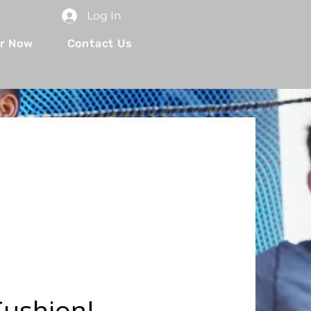
Log In
r Now
Contact Us
Cushion!