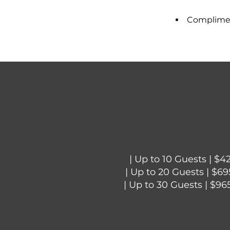
Compliment
| Up to 10 Guests | $4
| Up to 20 Guests | $69
| Up to 30 Guests | $96