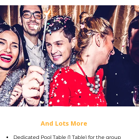
And Lots More
Dedicated Pool Table (1 Table) for the group