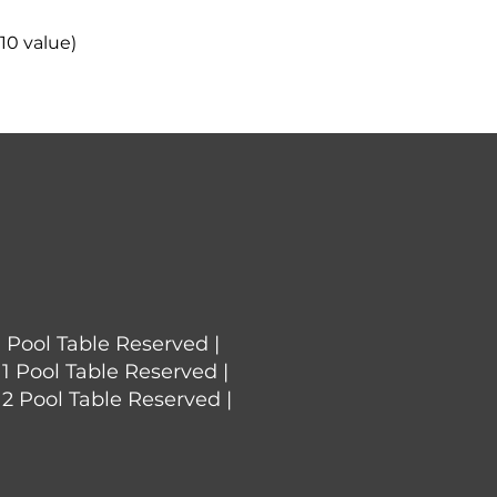
10 value)
1 Pool Table Reserved |
 1 Pool Table Reserved |
 2 Pool Table Reserved |