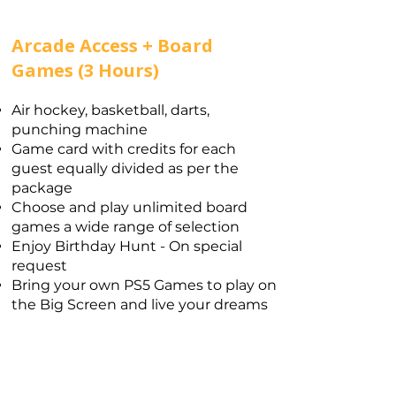
Arcade Access + Board
Games (3 Hours)
Air hockey, basketball, darts,
punching machine
Game card with credits for each
guest equally divided as per the
package
Choose and play unlimited board
games a wide range of selection​
Enjoy Birthday Hunt - On special
request
Bring your own PS5 Games to play on
the Big Screen and live your dreams