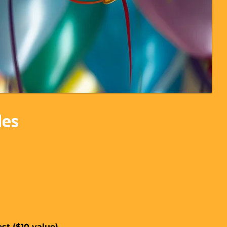
des
st ($10 value)