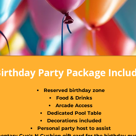
irthday Party Package Inclu
Reserved birthday zone
Food & Drinks
Arcade Access
Dedicated Pool Table
Decorations included
Personal party host to assist
ntary Cue's N Cushion gift card for the birthday gue