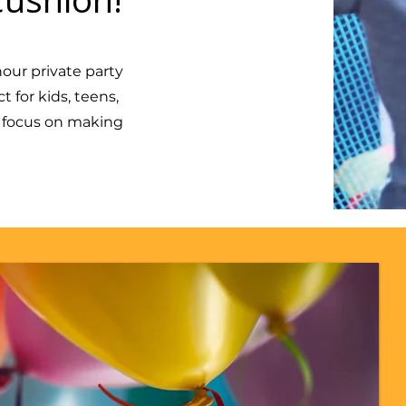
our private party
 for kids, teens,
n focus on making