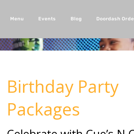
Menu
Events
Blog
Doordash Orde
Birthday Party
Packages
Celebrate with Cue’s N 