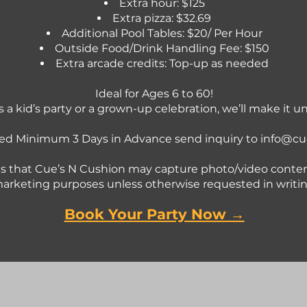
Extra hour: $125
Extra pizza: $32.69
Additional Pool Tables: $20/ Per Hour
Outside Food/Drink Handling Fee: $150
Extra arcade credits: Top-up as needed
Ideal for Ages 6 to 60!
s a kid’s party or a grown-up celebration, we’ll make it u
ed Minimum 3 Days in Advance send inquiry to
info@cu
s that Cue’s N Cushion may capture photo/video conten
arketing purposes unless otherwise requested in writin
Book Your Party Now →