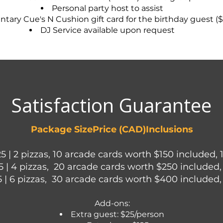
Personal party host to assist
ary Cue's N Cushion gift card for the birthday guest ($
DJ Service available upon request
Satisfaction Guarantee
Package SizePrice (CAD)Inclusions
25 | 2 pizzas, 10 arcade cards worth $150 included, 
5 | 4 pizzas, 20 arcade cards worth $250 included,
5 | 6 pizzas, 30 arcade cards worth $400 included,
Add-ons:
Extra guest: $25/person