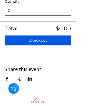
Quantity
Total
$0.00
Checkout
Share this event