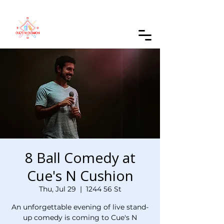
Order Online
8 Ball Comedy at
Cue's N Cushion
Thu, Jul 29
  |  
1244 56 St
An unforgettable evening of live stand-
up comedy is coming to Cue's N