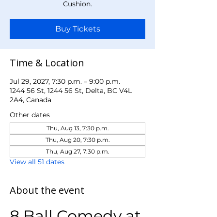
Cushion.
Buy Tickets
Time & Location
Jul 29, 2027, 7:30 p.m. – 9:00 p.m.
1244 56 St, 1244 56 St, Delta, BC V4L
2A4, Canada
Other dates
Thu, Aug 13, 7:30 p.m.
Thu, Aug 20, 7:30 p.m.
Thu, Aug 27, 7:30 p.m.
View all 51 dates
About the event
8 Ball Comedy at 