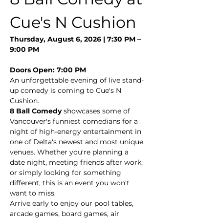
Cue's N Cushion
Thursday, August 6, 2026 | 7:30 PM – 
9:00 PM
Doors Open: 7:00 PM
An unforgettable evening of live stand-
up comedy is coming to Cue's N 
Cushion.
8 Ball Comedy
 showcases some of 
Vancouver's funniest comedians for a 
night of high-energy entertainment in 
one of Delta's newest and most unique 
venues. Whether you're planning a 
date night, meeting friends after work, 
or simply looking for something 
different, this is an event you won't 
want to miss.
Arrive early to enjoy our pool tables, 
arcade games, board games, air 