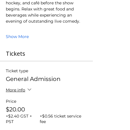
hockey, and café before the show 
begins. Relax with great food and 
beverages while experiencing an 
evening of outstanding live comedy.
Show More
Tickets
Ticket type
General Admission
More info
Price
$20.00
+$2.40 GST +
+$0.56 ticket service
PST
fee