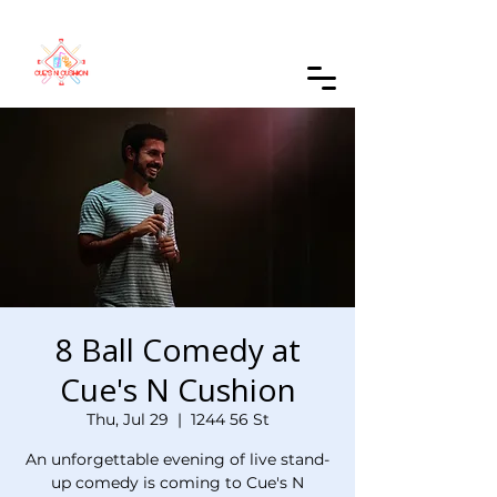
Order Online
8 Ball Comedy at
Cue's N Cushion
Thu, Jul 29
  |  
1244 56 St
An unforgettable evening of live stand-
up comedy is coming to Cue's N