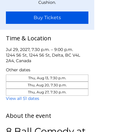
Cushion.
Buy Tickets
Time & Location
Jul 29, 2027, 7:30 p.m. – 9:00 p.m.
1244 56 St, 1244 56 St, Delta, BC V4L
2A4, Canada
Other dates
Thu, Aug 13, 7:30 p.m.
Thu, Aug 20, 7:30 p.m.
Thu, Aug 27, 7:30 p.m.
View all 51 dates
About the event
8 Ball Comedy at 