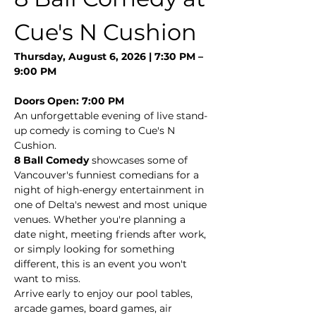
Cue's N Cushion
Thursday, August 6, 2026 | 7:30 PM – 
9:00 PM
Doors Open: 7:00 PM
An unforgettable evening of live stand-
up comedy is coming to Cue's N 
Cushion.
8 Ball Comedy
 showcases some of 
Vancouver's funniest comedians for a 
night of high-energy entertainment in 
one of Delta's newest and most unique 
venues. Whether you're planning a 
date night, meeting friends after work, 
or simply looking for something 
different, this is an event you won't 
want to miss.
Arrive early to enjoy our pool tables, 
arcade games, board games, air 