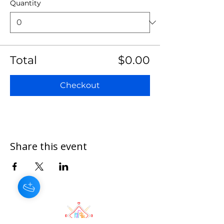
Quantity
Total
$0.00
Checkout
Share this event