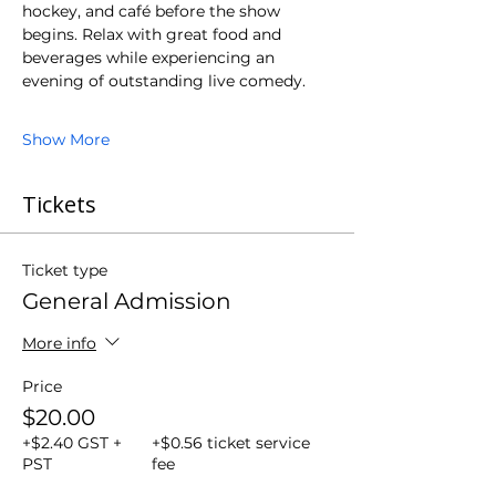
hockey, and café before the show 
begins. Relax with great food and 
beverages while experiencing an 
evening of outstanding live comedy.
Show More
Tickets
Ticket type
General Admission
More info
Price
$20.00
+$2.40 GST +
+$0.56 ticket service
PST
fee