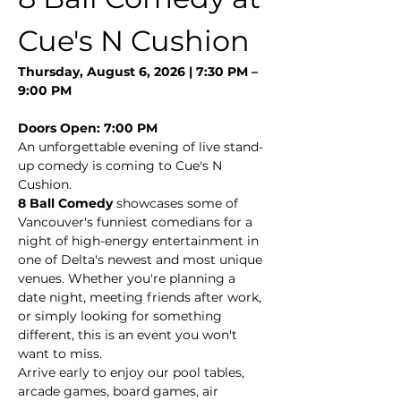
Cue's N Cushion
Thursday, August 6, 2026 | 7:30 PM – 
9:00 PM
Doors Open: 7:00 PM
An unforgettable evening of live stand-
up comedy is coming to Cue's N 
Cushion.
8 Ball Comedy
 showcases some of 
Vancouver's funniest comedians for a 
night of high-energy entertainment in 
one of Delta's newest and most unique 
venues. Whether you're planning a 
date night, meeting friends after work, 
or simply looking for something 
different, this is an event you won't 
want to miss.
Arrive early to enjoy our pool tables, 
arcade games, board games, air 