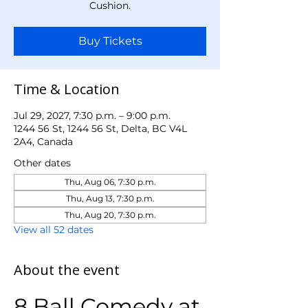
Cushion.
Buy Tickets
Time & Location
Jul 29, 2027, 7:30 p.m. – 9:00 p.m.
1244 56 St, 1244 56 St, Delta, BC V4L
2A4, Canada
Other dates
Thu, Aug 06, 7:30 p.m.
Thu, Aug 13, 7:30 p.m.
Thu, Aug 20, 7:30 p.m.
View all 52 dates
About the event
8 Ball Comedy at 