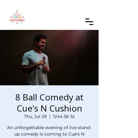
Order Online
8 Ball Comedy at
Cue's N Cushion
Thu, Jul 29
  |  
1244 56 St
An unforgettable evening of live stand-
up comedy is coming to Cue's N