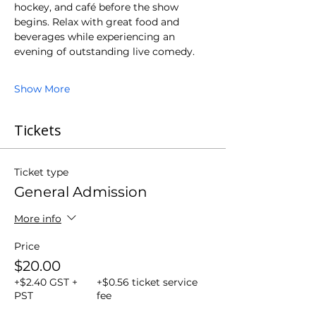
hockey, and café before the show 
begins. Relax with great food and 
beverages while experiencing an 
evening of outstanding live comedy.
Show More
Tickets
Ticket type
General Admission
More info
Price
$20.00
+$2.40 GST +
+$0.56 ticket service
PST
fee