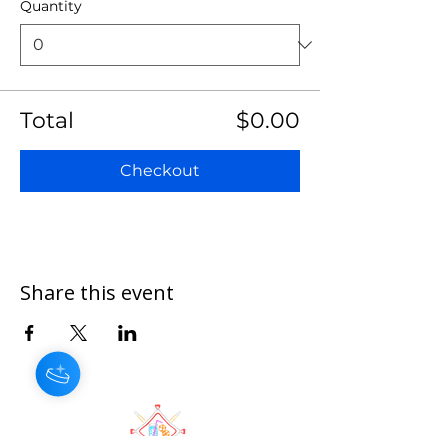
Quantity
Total
$0.00
Checkout
Share this event