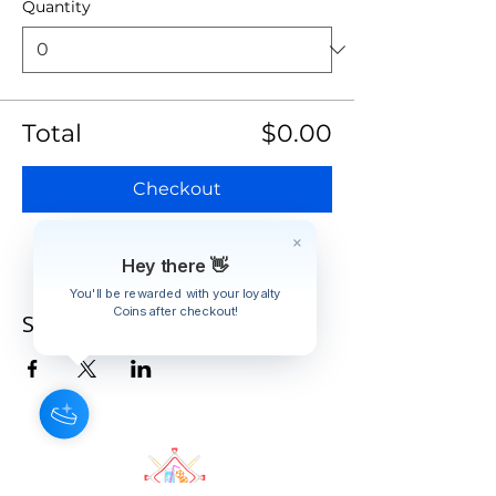
Quantity
Total
$0.00
Checkout
Hey there 👋
You'll be rewarded with your loyalty
Coins after checkout!
Share this event