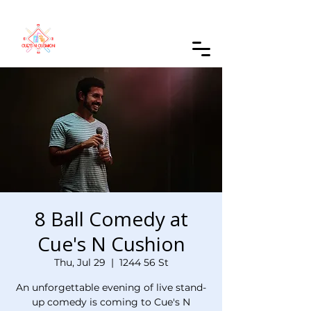
Order Online
8 Ball Comedy at
Cue's N Cushion
Thu, Jul 29
  |  
1244 56 St
An unforgettable evening of live stand-
up comedy is coming to Cue's N