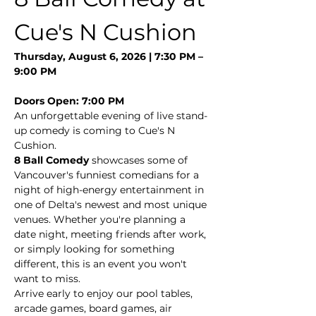
Cue's N Cushion
Thursday, August 6, 2026 | 7:30 PM – 
9:00 PM
Doors Open: 7:00 PM
An unforgettable evening of live stand-
up comedy is coming to Cue's N 
Cushion.
8 Ball Comedy
 showcases some of 
Vancouver's funniest comedians for a 
night of high-energy entertainment in 
one of Delta's newest and most unique 
venues. Whether you're planning a 
date night, meeting friends after work, 
or simply looking for something 
different, this is an event you won't 
want to miss.
Arrive early to enjoy our pool tables, 
arcade games, board games, air 