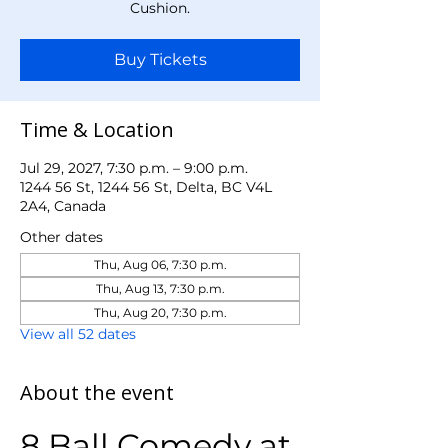
Cushion.
Buy Tickets
Time & Location
Jul 29, 2027, 7:30 p.m. – 9:00 p.m.
1244 56 St, 1244 56 St, Delta, BC V4L
2A4, Canada
Other dates
Thu, Aug 06, 7:30 p.m.
Thu, Aug 13, 7:30 p.m.
Thu, Aug 20, 7:30 p.m.
View all 52 dates
About the event
8 Ball Comedy at 