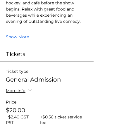
hockey, and café before the show 
begins. Relax with great food and 
beverages while experiencing an 
evening of outstanding live comedy.
Show More
Tickets
Ticket type
General Admission
More info
Price
$20.00
+$2.40 GST +
+$0.56 ticket service
PST
fee