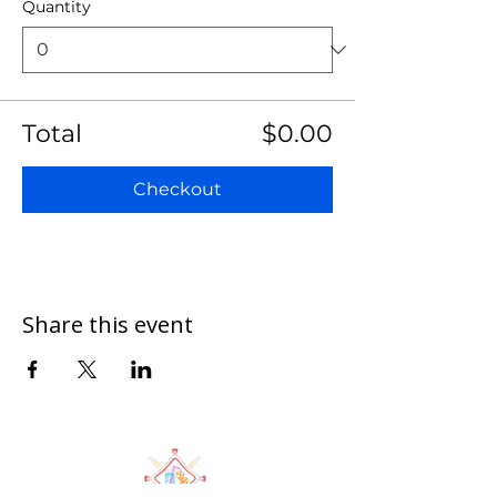
Quantity
Total
$0.00
Checkout
Share this event