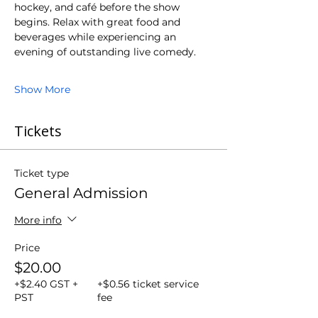
hockey, and café before the show 
begins. Relax with great food and 
beverages while experiencing an 
evening of outstanding live comedy.
Show More
Tickets
Ticket type
General Admission
More info
Price
$20.00
+$2.40 GST +
+$0.56 ticket service
PST
fee