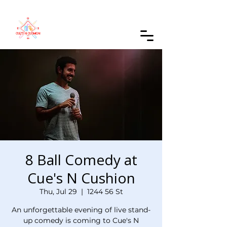
Order Online
8 Ball Comedy at
Cue's N Cushion
Thu, Jul 29
  |  
1244 56 St
An unforgettable evening of live stand-
up comedy is coming to Cue's N