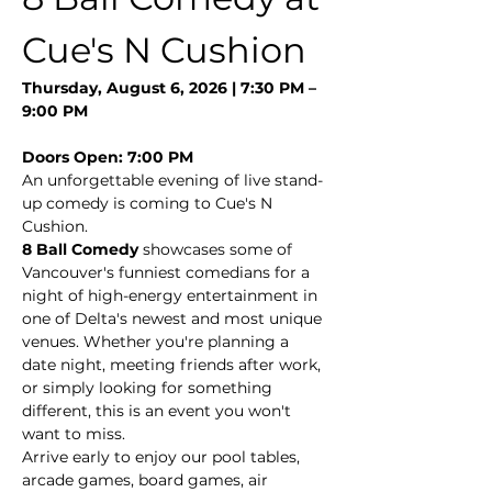
Cue's N Cushion
Thursday, August 6, 2026 | 7:30 PM – 
9:00 PM
Doors Open: 7:00 PM
An unforgettable evening of live stand-
up comedy is coming to Cue's N 
Cushion.
8 Ball Comedy
 showcases some of 
Vancouver's funniest comedians for a 
night of high-energy entertainment in 
one of Delta's newest and most unique 
venues. Whether you're planning a 
date night, meeting friends after work, 
or simply looking for something 
different, this is an event you won't 
want to miss.
Arrive early to enjoy our pool tables, 
arcade games, board games, air 