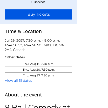
Cushion.
Buy Tickets
Time & Location
Jul 29, 2027, 7:30 p.m. – 9:00 p.m.
1244 56 St, 1244 56 St, Delta, BC V4L
2A4, Canada
Other dates
Thu, Aug 13, 7:30 p.m.
Thu, Aug 20, 7:30 p.m.
Thu, Aug 27, 7:30 p.m.
View all 51 dates
About the event
8 Ball Comedy at 