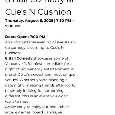
Cue's N Cushion
Thursday, August 6, 2026 | 7:30 PM – 
9:00 PM
Doors Open: 7:00 PM
An unforgettable evening of live stand-
up comedy is coming to Cue's N 
Cushion.
8 Ball Comedy
 showcases some of 
Vancouver's funniest comedians for a 
night of high-energy entertainment in 
one of Delta's newest and most unique 
venues. Whether you're planning a 
date night, meeting friends after work, 
or simply looking for something 
different, this is an event you won't 
want to miss.
Arrive early to enjoy our pool tables, 
arcade games, board games, air 