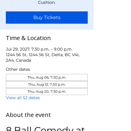
Cushion.
Buy Tickets
Time & Location
Jul 29, 2027, 7:30 p.m. – 9:00 p.m.
1244 56 St, 1244 56 St, Delta, BC V4L
2A4, Canada
Other dates
Thu, Aug 06, 7:30 p.m.
Thu, Aug 13, 7:30 p.m.
Thu, Aug 20, 7:30 p.m.
View all 52 dates
About the event
8 Ball Comedy at 