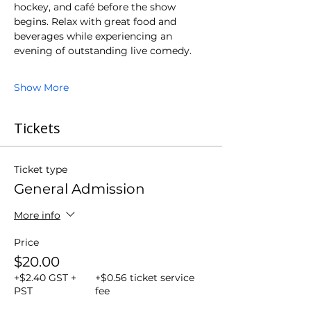
hockey, and café before the show 
begins. Relax with great food and 
beverages while experiencing an 
evening of outstanding live comedy.
Show More
Tickets
Ticket type
General Admission
More info
Price
$20.00
+$2.40 GST +
+$0.56 ticket service
PST
fee