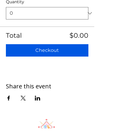
Quantity
Total
$0.00
Checkout
Share this event