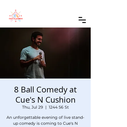
Order Online
8 Ball Comedy at
Cue's N Cushion
Thu, Jul 29
  |  
1244 56 St
An unforgettable evening of live stand-
up comedy is coming to Cue's N