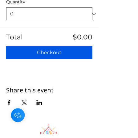
Quantity
Total
$0.00
Checkout
Share this event