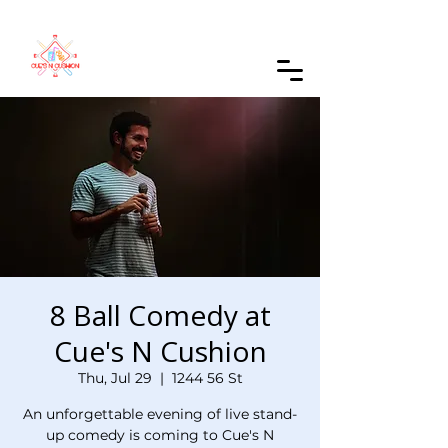
Order Online
8 Ball Comedy at
Cue's N Cushion
Thu, Jul 29
  |  
1244 56 St
An unforgettable evening of live stand-
up comedy is coming to Cue's N