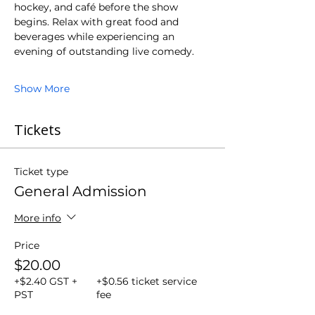
hockey, and café before the show 
begins. Relax with great food and 
beverages while experiencing an 
evening of outstanding live comedy.
Show More
Tickets
Ticket type
General Admission
More info
Price
$20.00
+$2.40 GST +
+$0.56 ticket service
PST
fee