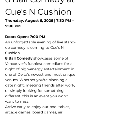
Cue's N Cushion
Thursday, August 6, 2026 | 7:30 PM – 
9:00 PM
Doors Open: 7:00 PM
An unforgettable evening of live stand-
up comedy is coming to Cue's N 
Cushion.
8 Ball Comedy
 showcases some of 
Vancouver's funniest comedians for a 
night of high-energy entertainment in 
one of Delta's newest and most unique 
venues. Whether you're planning a 
date night, meeting friends after work, 
or simply looking for something 
different, this is an event you won't 
want to miss.
Arrive early to enjoy our pool tables, 
arcade games, board games, air 