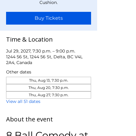
Cushion.
Buy Tickets
Time & Location
Jul 29, 2027, 7:30 p.m. – 9:00 p.m.
1244 56 St, 1244 56 St, Delta, BC V4L
2A4, Canada
Other dates
Thu, Aug 13, 7:30 p.m.
Thu, Aug 20, 7:30 p.m.
Thu, Aug 27, 7:30 p.m.
View all 51 dates
About the event
8 Ball Comedy at 