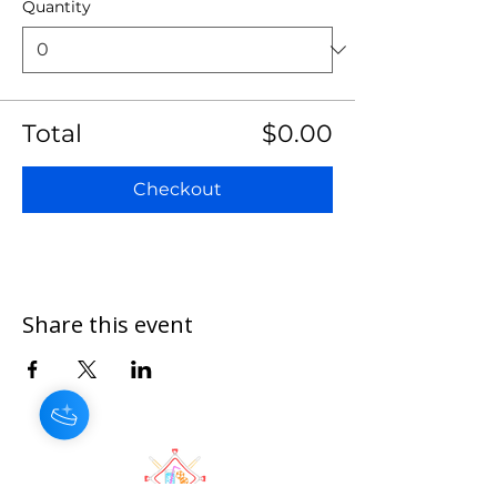
Quantity
Total
$0.00
Checkout
Share this event