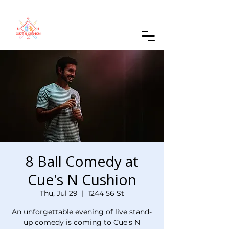
Order Online
8 Ball Comedy at
Cue's N Cushion
Thu, Jul 29
  |  
1244 56 St
An unforgettable evening of live stand-
up comedy is coming to Cue's N