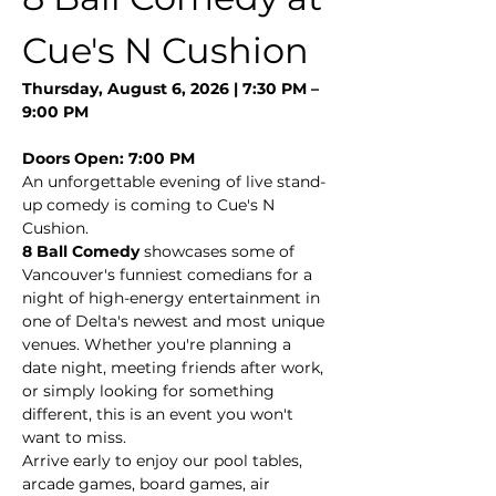
Cue's N Cushion
Thursday, August 6, 2026 | 7:30 PM – 
9:00 PM
Doors Open: 7:00 PM
An unforgettable evening of live stand-
up comedy is coming to Cue's N 
Cushion.
8 Ball Comedy
 showcases some of 
Vancouver's funniest comedians for a 
night of high-energy entertainment in 
one of Delta's newest and most unique 
venues. Whether you're planning a 
date night, meeting friends after work, 
or simply looking for something 
different, this is an event you won't 
want to miss.
Arrive early to enjoy our pool tables, 
arcade games, board games, air 