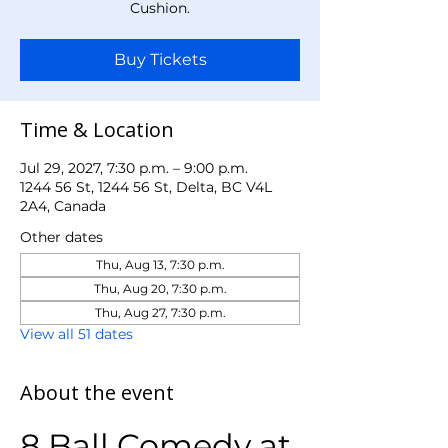
Cushion.
Buy Tickets
Time & Location
Jul 29, 2027, 7:30 p.m. – 9:00 p.m.
1244 56 St, 1244 56 St, Delta, BC V4L
2A4, Canada
Other dates
Thu, Aug 13, 7:30 p.m.
Thu, Aug 20, 7:30 p.m.
Thu, Aug 27, 7:30 p.m.
View all 51 dates
About the event
8 Ball Comedy at 