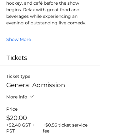
hockey, and café before the show 
begins. Relax with great food and 
beverages while experiencing an 
evening of outstanding live comedy.
Show More
Tickets
Ticket type
General Admission
More info
Price
$20.00
+$2.40 GST +
+$0.56 ticket service
PST
fee