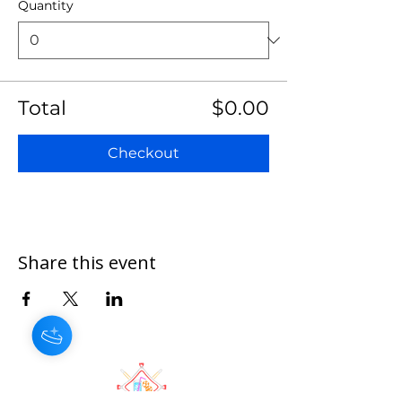
Quantity
Total
$0.00
Checkout
Share this event