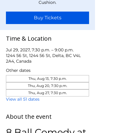
Cushion.
Buy Tickets
Time & Location
Jul 29, 2027, 7:30 p.m. – 9:00 p.m.
1244 56 St, 1244 56 St, Delta, BC V4L
2A4, Canada
Other dates
Thu, Aug 13, 7:30 p.m.
Thu, Aug 20, 7:30 p.m.
Thu, Aug 27, 7:30 p.m.
View all 51 dates
About the event
8 Ball Comedy at 