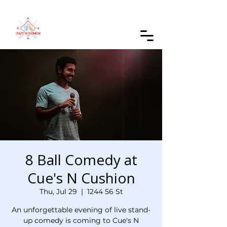
Order Online
8 Ball Comedy at
Cue's N Cushion
Thu, Jul 29
  |  
1244 56 St
An unforgettable evening of live stand-
up comedy is coming to Cue's N