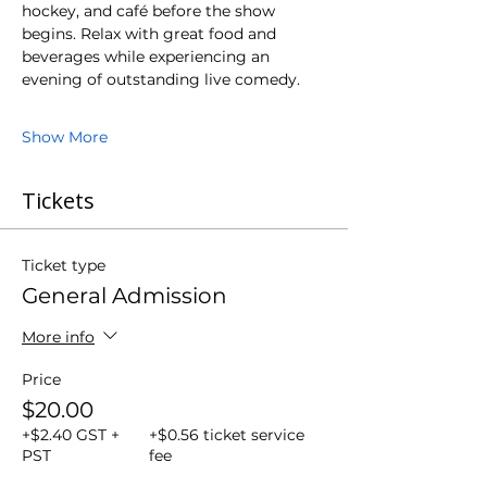
hockey, and café before the show 
begins. Relax with great food and 
beverages while experiencing an 
evening of outstanding live comedy.
Show More
Tickets
Ticket type
General Admission
More info
Price
$20.00
+$2.40 GST +
+$0.56 ticket service
PST
fee