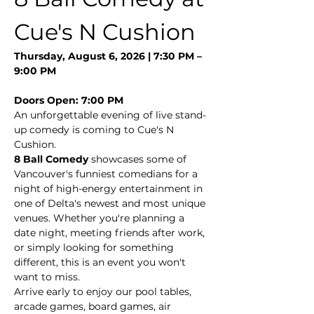
Cue's N Cushion
Thursday, August 6, 2026 | 7:30 PM – 
9:00 PM
Doors Open: 7:00 PM
An unforgettable evening of live stand-
up comedy is coming to Cue's N 
Cushion.
8 Ball Comedy
 showcases some of 
Vancouver's funniest comedians for a 
night of high-energy entertainment in 
one of Delta's newest and most unique 
venues. Whether you're planning a 
date night, meeting friends after work, 
or simply looking for something 
different, this is an event you won't 
want to miss.
Arrive early to enjoy our pool tables, 
arcade games, board games, air 