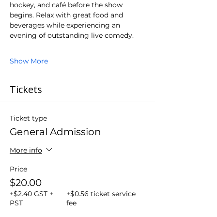
hockey, and café before the show 
begins. Relax with great food and 
beverages while experiencing an 
evening of outstanding live comedy.
Show More
Tickets
Ticket type
General Admission
More info
Price
$20.00
+$2.40 GST +
+$0.56 ticket service
PST
fee