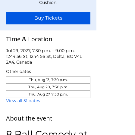
Cushion.
Buy Tickets
Time & Location
Jul 29, 2027, 7:30 p.m. – 9:00 p.m.
1244 56 St, 1244 56 St, Delta, BC V4L
2A4, Canada
Other dates
Thu, Aug 13, 7:30 p.m.
Thu, Aug 20, 7:30 p.m.
Thu, Aug 27, 7:30 p.m.
View all 51 dates
About the event
8 Ball Comedy at 