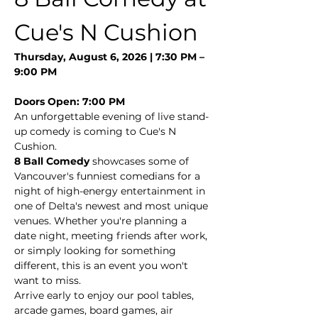
Cue's N Cushion
Thursday, August 6, 2026 | 7:30 PM – 
9:00 PM
Doors Open: 7:00 PM
An unforgettable evening of live stand-
up comedy is coming to Cue's N 
Cushion.
8 Ball Comedy
 showcases some of 
Vancouver's funniest comedians for a 
night of high-energy entertainment in 
one of Delta's newest and most unique 
venues. Whether you're planning a 
date night, meeting friends after work, 
or simply looking for something 
different, this is an event you won't 
want to miss.
Arrive early to enjoy our pool tables, 
arcade games, board games, air 