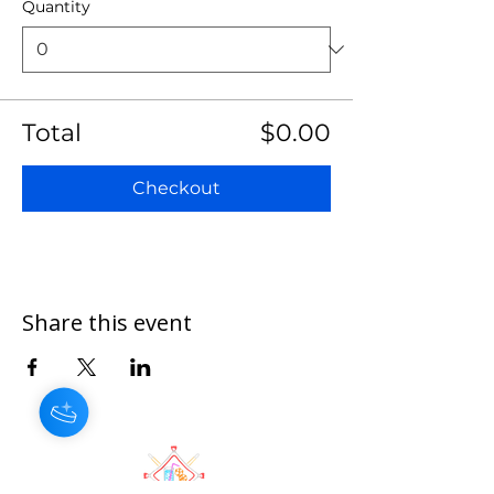
Quantity
Total
$0.00
Checkout
Share this event