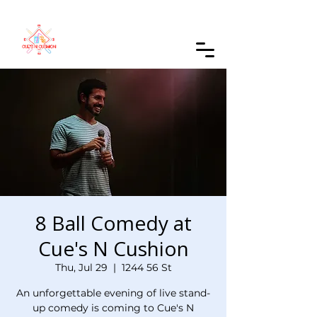
Order Online
8 Ball Comedy at
Cue's N Cushion
Thu, Jul 29
  |  
1244 56 St
An unforgettable evening of live stand-
up comedy is coming to Cue's N