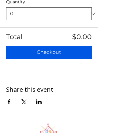
Quantity
Total
$0.00
Checkout
Share this event