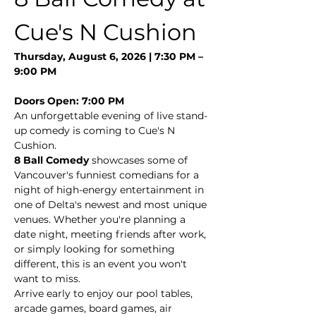
Cue's N Cushion
Thursday, August 6, 2026 | 7:30 PM – 
9:00 PM
Doors Open: 7:00 PM
An unforgettable evening of live stand-
up comedy is coming to Cue's N 
Cushion.
8 Ball Comedy
 showcases some of 
Vancouver's funniest comedians for a 
night of high-energy entertainment in 
one of Delta's newest and most unique 
venues. Whether you're planning a 
date night, meeting friends after work, 
or simply looking for something 
different, this is an event you won't 
want to miss.
Arrive early to enjoy our pool tables, 
arcade games, board games, air 