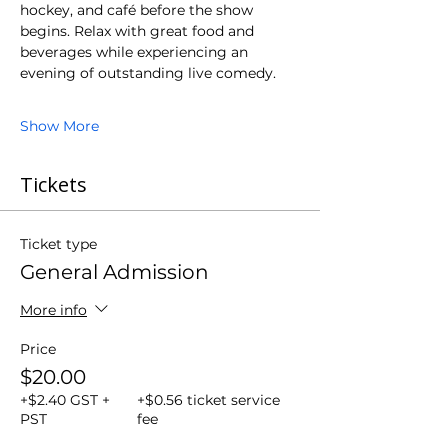
hockey, and café before the show 
begins. Relax with great food and 
beverages while experiencing an 
evening of outstanding live comedy.
Show More
Tickets
Ticket type
General Admission
More info
Price
$20.00
+$2.40 GST +
+$0.56 ticket service
PST
fee