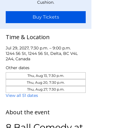
Cushion.
Buy Tickets
Time & Location
Jul 29, 2027, 7:30 p.m. – 9:00 p.m.
1244 56 St, 1244 56 St, Delta, BC V4L
2A4, Canada
Other dates
Thu, Aug 13, 7:30 p.m.
Thu, Aug 20, 7:30 p.m.
Thu, Aug 27, 7:30 p.m.
View all 51 dates
About the event
8 Ball Comedy at 