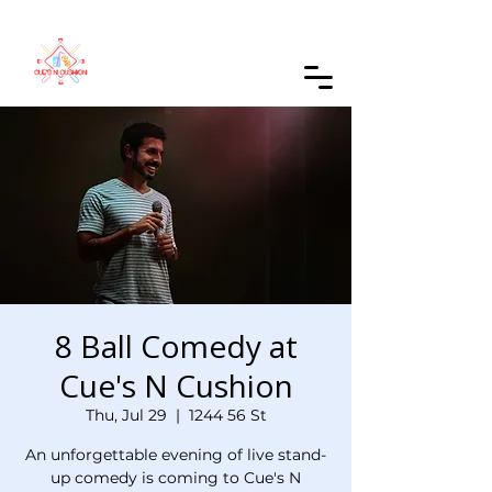
Order Online
8 Ball Comedy at
Cue's N Cushion
Thu, Jul 29
  |  
1244 56 St
An unforgettable evening of live stand-
up comedy is coming to Cue's N