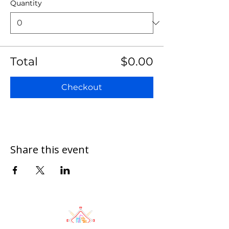
Quantity
Total
$0.00
Checkout
Share this event