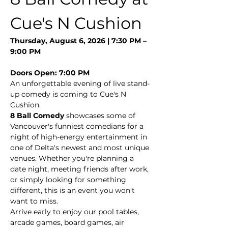
Cue's N Cushion
Thursday, August 6, 2026 | 7:30 PM – 
9:00 PM
Doors Open: 7:00 PM
An unforgettable evening of live stand-
up comedy is coming to Cue's N 
Cushion.
8 Ball Comedy
 showcases some of 
Vancouver's funniest comedians for a 
night of high-energy entertainment in 
one of Delta's newest and most unique 
venues. Whether you're planning a 
date night, meeting friends after work, 
or simply looking for something 
different, this is an event you won't 
want to miss.
Arrive early to enjoy our pool tables, 
arcade games, board games, air 