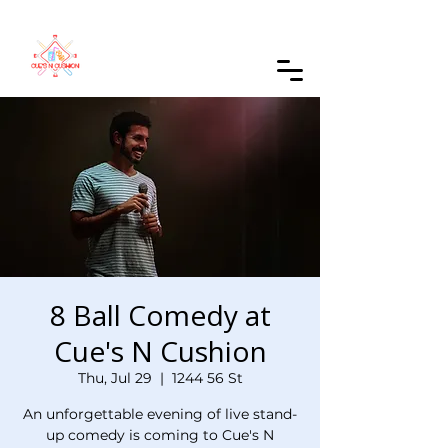
Order Online
8 Ball Comedy at
Cue's N Cushion
Thu, Jul 29
  |  
1244 56 St
An unforgettable evening of live stand-
up comedy is coming to Cue's N