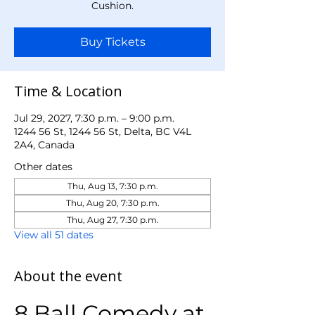
Cushion.
Buy Tickets
Time & Location
Jul 29, 2027, 7:30 p.m. – 9:00 p.m.
1244 56 St, 1244 56 St, Delta, BC V4L
2A4, Canada
Other dates
Thu, Aug 13, 7:30 p.m.
Thu, Aug 20, 7:30 p.m.
Thu, Aug 27, 7:30 p.m.
View all 51 dates
About the event
8 Ball Comedy at 