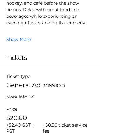
hockey, and café before the show 
begins. Relax with great food and 
beverages while experiencing an 
evening of outstanding live comedy.
Show More
Tickets
Ticket type
General Admission
More info
Price
$20.00
+$2.40 GST +
+$0.56 ticket service
PST
fee