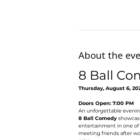
About the ev
8 Ball Co
Thursday, August 6, 20
Doors Open: 7:00 PM
An unforgettable evenin
8 Ball Comedy
 showcase
entertainment in one of
meeting friends after wor