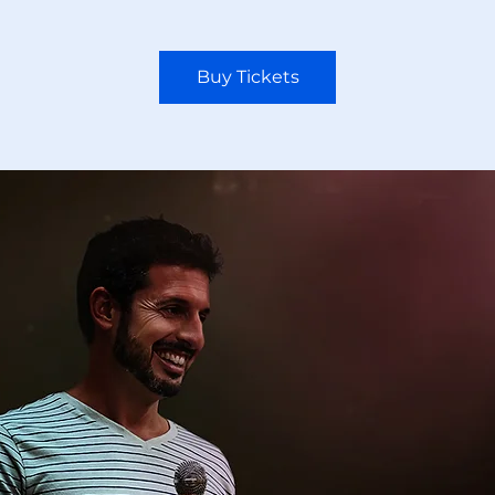
Buy Tickets