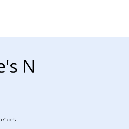
Log In
r Now
Contact Us
e's N
o Cue's