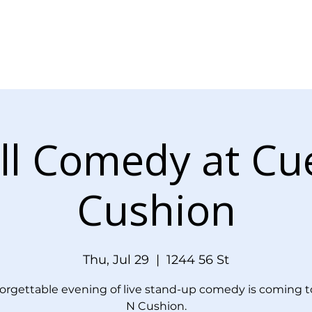
Menu
Events
Blog
Doordash Orde
ll Comedy at Cu
Cushion
Thu, Jul 29
  |  
1244 56 St
orgettable evening of live stand-up comedy is coming t
N Cushion.