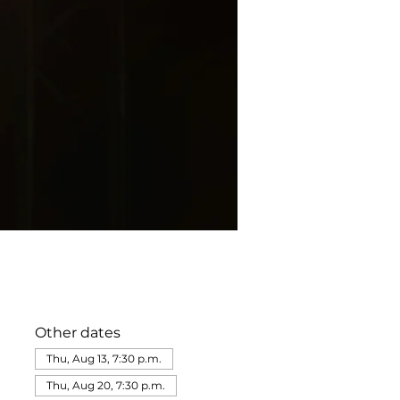
Other dates
Thu, Aug 13, 7:30 p.m.
Thu, Aug 20, 7:30 p.m.