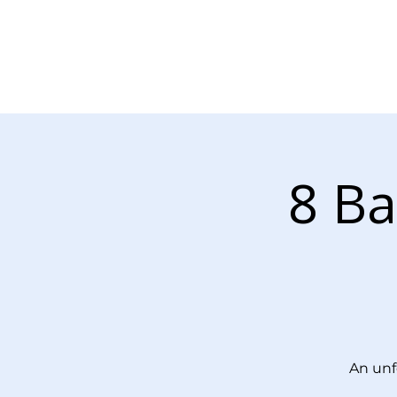
About Us
Our Services
8 Ba
An unf