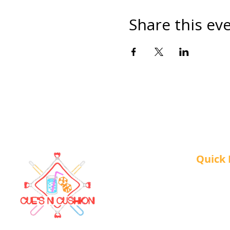
Share this ev
Quick 
About 
Our Ser
Contac