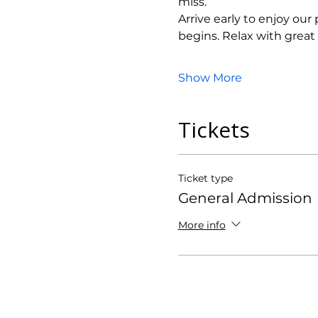
miss.
Arrive early to enjoy ou
begins. Relax with grea
Show More
Tickets
Ticket type
General Admission
More info