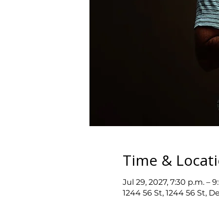
Time & Locat
Jul 29, 2027, 7:30 p.m. – 9
1244 56 St, 1244 56 St, D