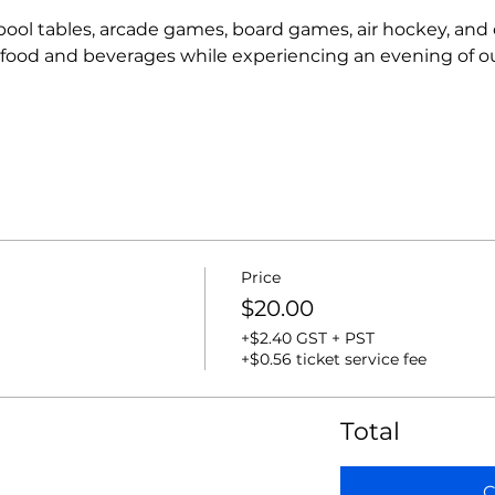
r pool tables, arcade games, board games, air hockey, and
t food and beverages while experiencing an evening of o
Price
$20.00
+$2.40 GST + PST
+$0.56 ticket service fee
Total
C