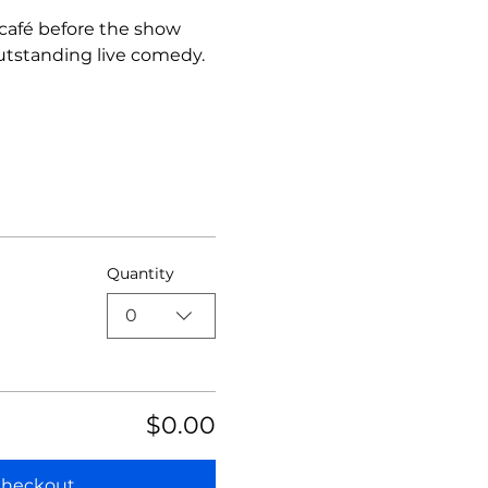
 café before the show 
utstanding live comedy.
Quantity
0
$0.00
heckout