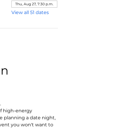
Thu, Aug 27, 7:30 p.m.
View all 51 dates
on
.
f high-energy 
 planning a date night, 
event you won't want to 