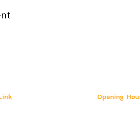
ent
Link
Opening Hou
Us
SUN.
-
11 a
MON.
-
12 a
vices
TUE.
-
12 a
t Us
WED.
-
12 a
THUR.
-
12 a