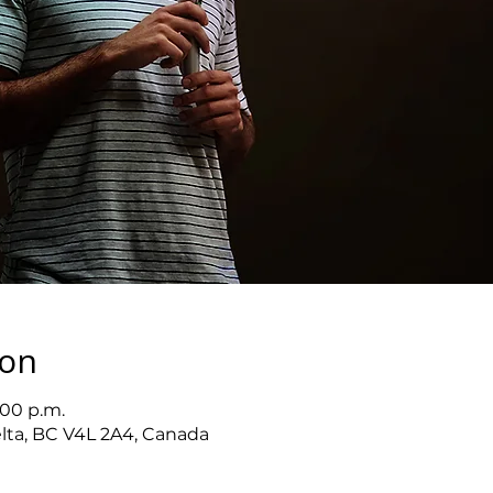
ion
:00 p.m.
elta, BC V4L 2A4, Canada