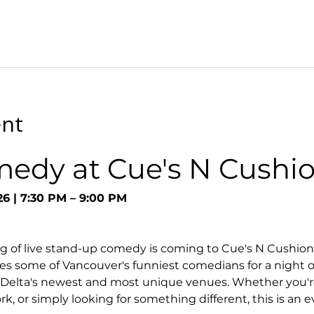
ent
medy at Cue's N Cushi
26 | 7:30 PM – 9:00 PM
g of live stand-up comedy is coming to Cue's N Cushion
s some of Vancouver's funniest comedians for a night o
 Delta's newest and most unique venues. Whether you're
k, or simply looking for something different, this is an 