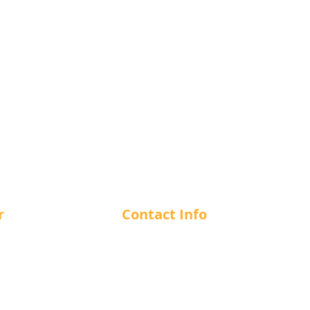
r
Contact Info
m - 12 am
1-866-412-7266
m - 12 am
m - 12 am
info@cuesncushion.com
m - 12 am
1244 56th Street, Delta, BC, V4
m - 12 am