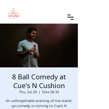
Order Online
8 Ball Comedy at
Cue's N Cushion
Thu, Jul 29
  |  
1244 56 St
An unforgettable evening of live stand-
up comedy is coming to Cue's N