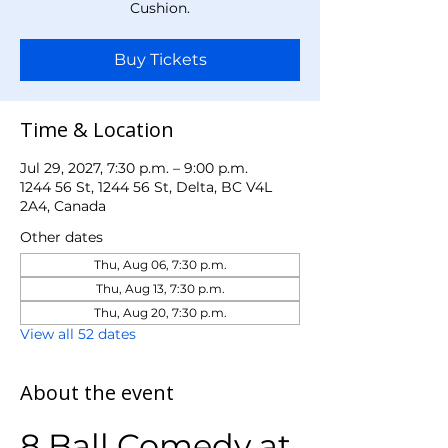
Cushion.
Buy Tickets
Time & Location
Jul 29, 2027, 7:30 p.m. – 9:00 p.m.
1244 56 St, 1244 56 St, Delta, BC V4L
2A4, Canada
Other dates
Thu, Aug 06, 7:30 p.m.
Thu, Aug 13, 7:30 p.m.
Thu, Aug 20, 7:30 p.m.
View all 52 dates
About the event
8 Ball Comedy at 