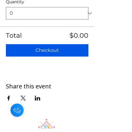
Quantity
Total
$0.00
Checkout
Share this event