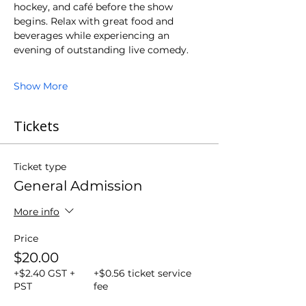
hockey, and café before the show 
begins. Relax with great food and 
beverages while experiencing an 
evening of outstanding live comedy.
Show More
Tickets
Ticket type
General Admission
More info
Price
$20.00
+$2.40 GST +
+$0.56 ticket service
PST
fee