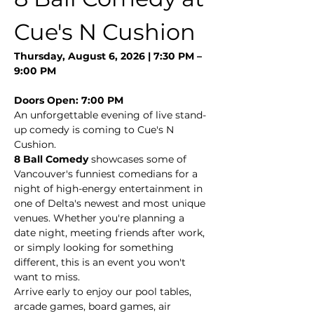
Cue's N Cushion
Thursday, August 6, 2026 | 7:30 PM – 
9:00 PM
Doors Open: 7:00 PM
An unforgettable evening of live stand-
up comedy is coming to Cue's N 
Cushion.
8 Ball Comedy
 showcases some of 
Vancouver's funniest comedians for a 
night of high-energy entertainment in 
one of Delta's newest and most unique 
venues. Whether you're planning a 
date night, meeting friends after work, 
or simply looking for something 
different, this is an event you won't 
want to miss.
Arrive early to enjoy our pool tables, 
arcade games, board games, air 