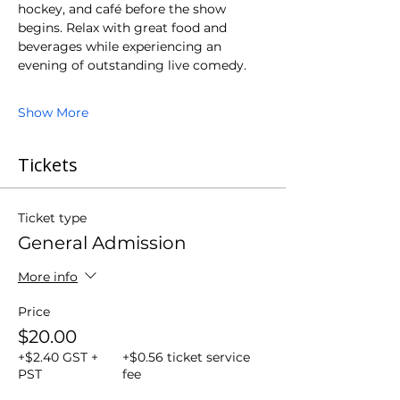
hockey, and café before the show 
begins. Relax with great food and 
beverages while experiencing an 
evening of outstanding live comedy.
Show More
Tickets
Ticket type
General Admission
More info
Price
$20.00
+$2.40 GST +
+$0.56 ticket service
PST
fee