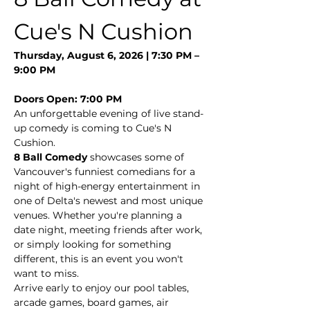
Cue's N Cushion
Thursday, August 6, 2026 | 7:30 PM – 
9:00 PM
Doors Open: 7:00 PM
An unforgettable evening of live stand-
up comedy is coming to Cue's N 
Cushion.
8 Ball Comedy
 showcases some of 
Vancouver's funniest comedians for a 
night of high-energy entertainment in 
one of Delta's newest and most unique 
venues. Whether you're planning a 
date night, meeting friends after work, 
or simply looking for something 
different, this is an event you won't 
want to miss.
Arrive early to enjoy our pool tables, 
arcade games, board games, air 