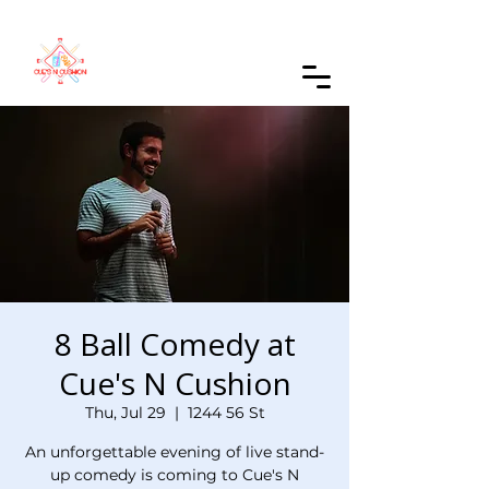
Order Online
8 Ball Comedy at
Cue's N Cushion
Thu, Jul 29
  |  
1244 56 St
An unforgettable evening of live stand-
up comedy is coming to Cue's N