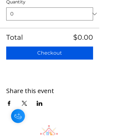
Quantity
Total
$0.00
Checkout
Share this event