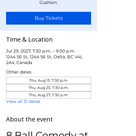
Cushion.
Buy Tickets
Time & Location
Jul 29, 2027, 7:30 p.m. – 9:00 p.m.
1244 56 St, 1244 56 St, Delta, BC V4L
2A4, Canada
Other dates
Thu, Aug 13, 7:30 p.m.
Thu, Aug 20, 7:30 p.m.
Thu, Aug 27, 7:30 p.m.
View all 51 dates
About the event
8 Ball Comedy at 