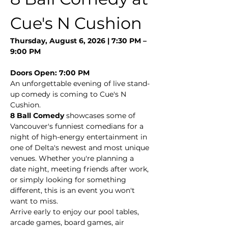
Cue's N Cushion
Thursday, August 6, 2026 | 7:30 PM – 
9:00 PM
Doors Open: 7:00 PM
An unforgettable evening of live stand-
up comedy is coming to Cue's N 
Cushion.
8 Ball Comedy
 showcases some of 
Vancouver's funniest comedians for a 
night of high-energy entertainment in 
one of Delta's newest and most unique 
venues. Whether you're planning a 
date night, meeting friends after work, 
or simply looking for something 
different, this is an event you won't 
want to miss.
Arrive early to enjoy our pool tables, 
arcade games, board games, air 