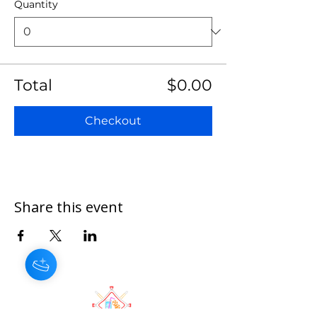
Quantity
Total
$0.00
Checkout
Share this event