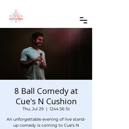
Order Online
8 Ball Comedy at
Cue's N Cushion
Thu, Jul 29
  |  
1244 56 St
An unforgettable evening of live stand-
up comedy is coming to Cue's N