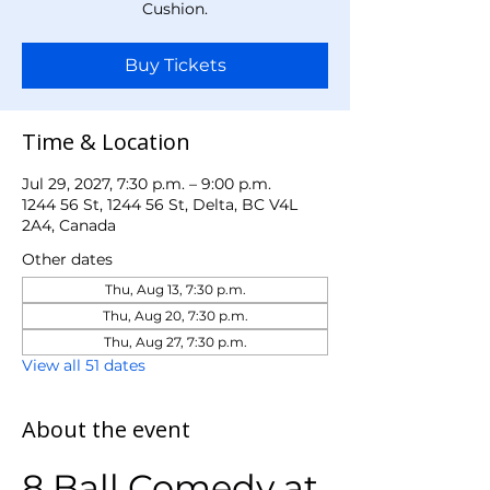
Cushion.
Buy Tickets
Time & Location
Jul 29, 2027, 7:30 p.m. – 9:00 p.m.
1244 56 St, 1244 56 St, Delta, BC V4L
2A4, Canada
Other dates
Thu, Aug 13, 7:30 p.m.
Thu, Aug 20, 7:30 p.m.
Thu, Aug 27, 7:30 p.m.
View all 51 dates
About the event
8 Ball Comedy at 