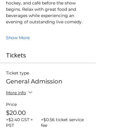
hockey, and café before the show 
begins. Relax with great food and 
beverages while experiencing an 
evening of outstanding live comedy.
Show More
Tickets
Ticket type
General Admission
More info
Price
$20.00
+$2.40 GST +
+$0.56 ticket service
PST
fee