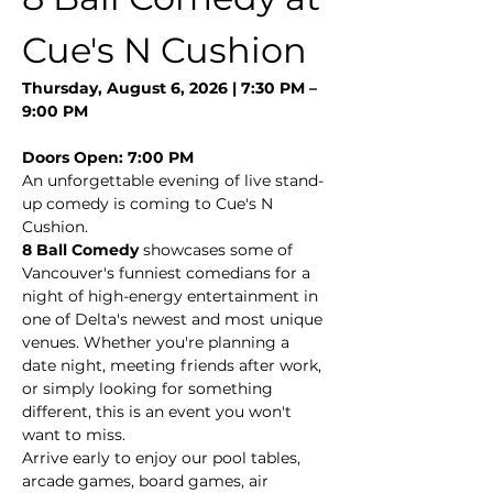
Cue's N Cushion
Thursday, August 6, 2026 | 7:30 PM – 
9:00 PM
Doors Open: 7:00 PM
An unforgettable evening of live stand-
up comedy is coming to Cue's N 
Cushion.
8 Ball Comedy
 showcases some of 
Vancouver's funniest comedians for a 
night of high-energy entertainment in 
one of Delta's newest and most unique 
venues. Whether you're planning a 
date night, meeting friends after work, 
or simply looking for something 
different, this is an event you won't 
want to miss.
Arrive early to enjoy our pool tables, 
arcade games, board games, air 