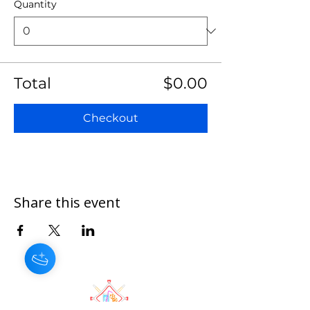
Quantity
Total
$0.00
Checkout
Share this event