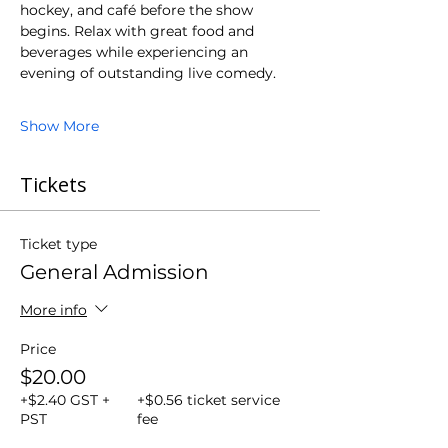
hockey, and café before the show 
begins. Relax with great food and 
beverages while experiencing an 
evening of outstanding live comedy.
Show More
Tickets
Ticket type
General Admission
More info
Price
$20.00
+$2.40 GST +
+$0.56 ticket service
PST
fee