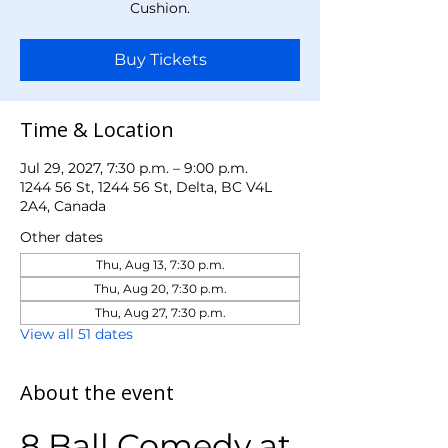
Cushion.
Buy Tickets
Time & Location
Jul 29, 2027, 7:30 p.m. – 9:00 p.m.
1244 56 St, 1244 56 St, Delta, BC V4L
2A4, Canada
Other dates
Thu, Aug 13, 7:30 p.m.
Thu, Aug 20, 7:30 p.m.
Thu, Aug 27, 7:30 p.m.
View all 51 dates
About the event
8 Ball Comedy at 