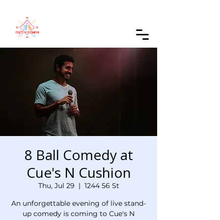
Order Online
8 Ball Comedy at
Cue's N Cushion
Thu, Jul 29
  |  
1244 56 St
An unforgettable evening of live stand-
up comedy is coming to Cue's N