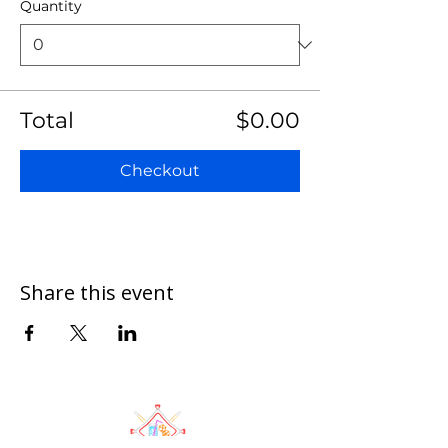
Quantity
Total
$0.00
Checkout
Share this event