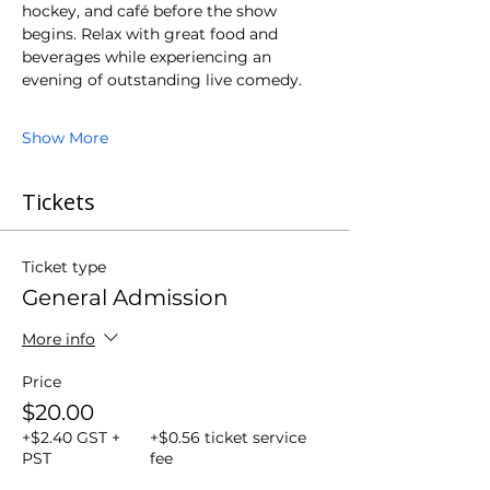
hockey, and café before the show 
begins. Relax with great food and 
beverages while experiencing an 
evening of outstanding live comedy.
Show More
Tickets
Ticket type
General Admission
More info
Price
$20.00
+$2.40 GST +
+$0.56 ticket service
PST
fee