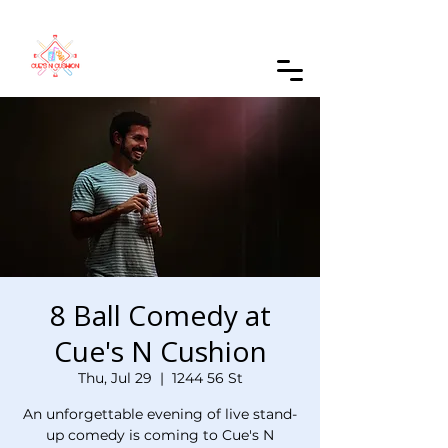
Order Online
8 Ball Comedy at
Cue's N Cushion
Thu, Jul 29
  |  
1244 56 St
An unforgettable evening of live stand-
up comedy is coming to Cue's N