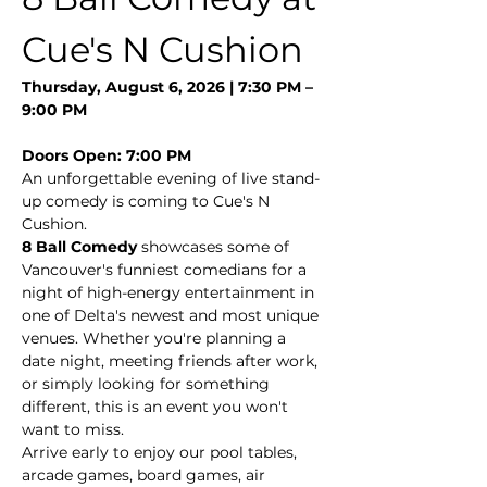
Cue's N Cushion
Thursday, August 6, 2026 | 7:30 PM – 
9:00 PM
Doors Open: 7:00 PM
An unforgettable evening of live stand-
up comedy is coming to Cue's N 
Cushion.
8 Ball Comedy
 showcases some of 
Vancouver's funniest comedians for a 
night of high-energy entertainment in 
one of Delta's newest and most unique 
venues. Whether you're planning a 
date night, meeting friends after work, 
or simply looking for something 
different, this is an event you won't 
want to miss.
Arrive early to enjoy our pool tables, 
arcade games, board games, air 