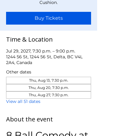
Cushion.
Buy Tickets
Time & Location
Jul 29, 2027, 7:30 p.m. – 9:00 p.m.
1244 56 St, 1244 56 St, Delta, BC V4L
2A4, Canada
Other dates
Thu, Aug 13, 7:30 p.m.
Thu, Aug 20, 7:30 p.m.
Thu, Aug 27, 7:30 p.m.
View all 51 dates
About the event
8 Ball Comedy at 