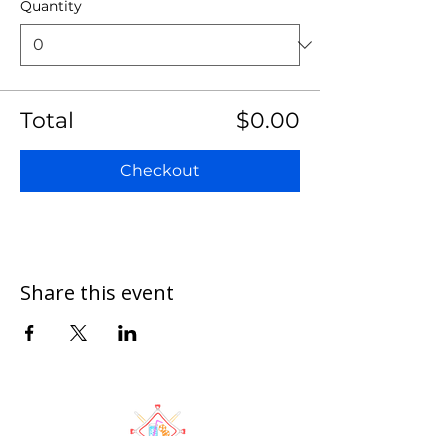
Quantity
Total
$0.00
Checkout
Share this event