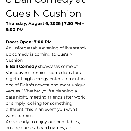
Cue's N Cushion
Thursday, August 6, 2026 | 7:30 PM – 
9:00 PM
Doors Open: 7:00 PM
An unforgettable evening of live stand-
up comedy is coming to Cue's N 
Cushion.
8 Ball Comedy
 showcases some of 
Vancouver's funniest comedians for a 
night of high-energy entertainment in 
one of Delta's newest and most unique 
venues. Whether you're planning a 
date night, meeting friends after work, 
or simply looking for something 
different, this is an event you won't 
want to miss.
Arrive early to enjoy our pool tables, 
arcade games, board games, air 