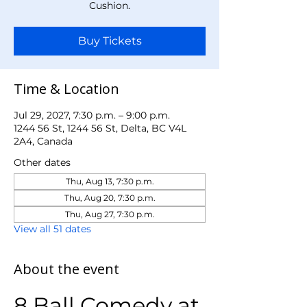
Cushion.
Buy Tickets
Time & Location
Jul 29, 2027, 7:30 p.m. – 9:00 p.m.
1244 56 St, 1244 56 St, Delta, BC V4L
2A4, Canada
Other dates
Thu, Aug 13, 7:30 p.m.
Thu, Aug 20, 7:30 p.m.
Thu, Aug 27, 7:30 p.m.
View all 51 dates
About the event
8 Ball Comedy at 