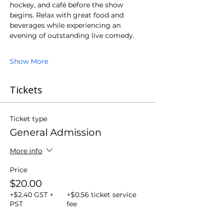
hockey, and café before the show 
begins. Relax with great food and 
beverages while experiencing an 
evening of outstanding live comedy.
Show More
Tickets
Ticket type
General Admission
More info
Price
$20.00
+$2.40 GST +
+$0.56 ticket service
PST
fee