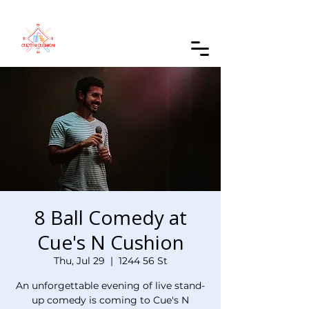
Order Online
8 Ball Comedy at
Cue's N Cushion
Thu, Jul 29
  |  
1244 56 St
An unforgettable evening of live stand-
up comedy is coming to Cue's N