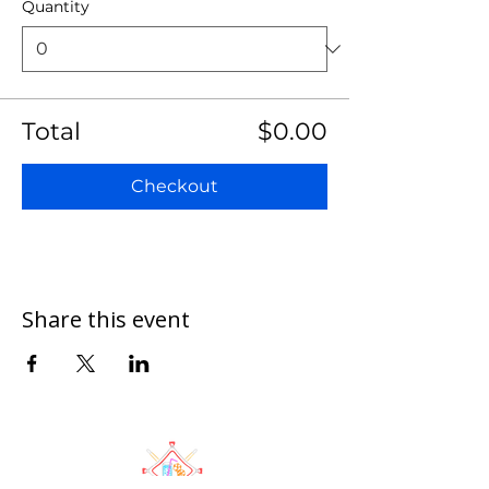
Quantity
Total
$0.00
Checkout
Share this event