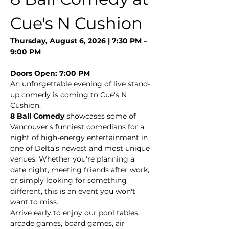
Cue's N Cushion
Thursday, August 6, 2026 | 7:30 PM – 
9:00 PM
Doors Open: 7:00 PM
An unforgettable evening of live stand-
up comedy is coming to Cue's N 
Cushion.
8 Ball Comedy
 showcases some of 
Vancouver's funniest comedians for a 
night of high-energy entertainment in 
one of Delta's newest and most unique 
venues. Whether you're planning a 
date night, meeting friends after work, 
or simply looking for something 
different, this is an event you won't 
want to miss.
Arrive early to enjoy our pool tables, 
arcade games, board games, air 