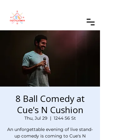
Order Online
8 Ball Comedy at
Cue's N Cushion
Thu, Jul 29
  |  
1244 56 St
An unforgettable evening of live stand-
up comedy is coming to Cue's N