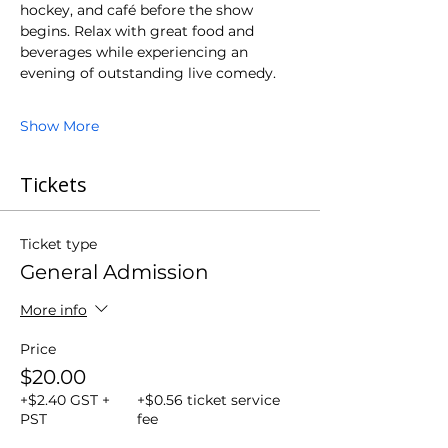
hockey, and café before the show 
begins. Relax with great food and 
beverages while experiencing an 
evening of outstanding live comedy.
Show More
Tickets
Ticket type
General Admission
More info
Price
$20.00
+$2.40 GST +
+$0.56 ticket service
PST
fee