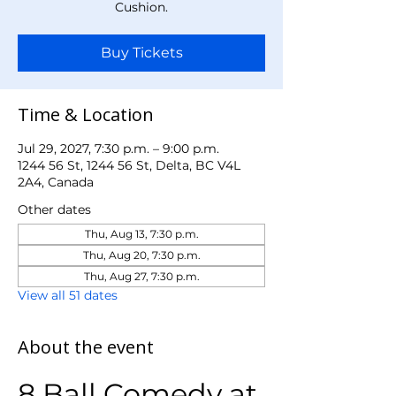
Cushion.
Buy Tickets
Time & Location
Jul 29, 2027, 7:30 p.m. – 9:00 p.m.
1244 56 St, 1244 56 St, Delta, BC V4L
2A4, Canada
Other dates
Thu, Aug 13, 7:30 p.m.
Thu, Aug 20, 7:30 p.m.
Thu, Aug 27, 7:30 p.m.
View all 51 dates
About the event
8 Ball Comedy at 