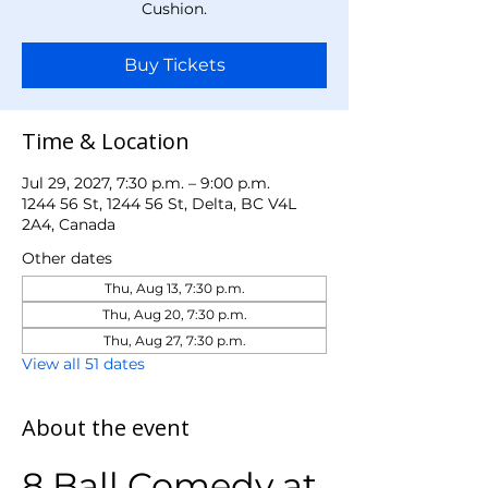
Cushion.
Buy Tickets
Time & Location
Jul 29, 2027, 7:30 p.m. – 9:00 p.m.
1244 56 St, 1244 56 St, Delta, BC V4L
2A4, Canada
Other dates
Thu, Aug 13, 7:30 p.m.
Thu, Aug 20, 7:30 p.m.
Thu, Aug 27, 7:30 p.m.
View all 51 dates
About the event
8 Ball Comedy at 