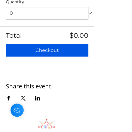
Quantity
Total
$0.00
Checkout
Share this event