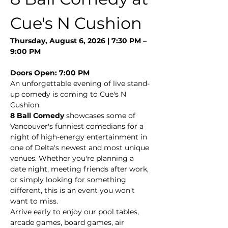
Cue's N Cushion
Thursday, August 6, 2026 | 7:30 PM – 
9:00 PM
Doors Open: 7:00 PM
An unforgettable evening of live stand-
up comedy is coming to Cue's N 
Cushion.
8 Ball Comedy
 showcases some of 
Vancouver's funniest comedians for a 
night of high-energy entertainment in 
one of Delta's newest and most unique 
venues. Whether you're planning a 
date night, meeting friends after work, 
or simply looking for something 
different, this is an event you won't 
want to miss.
Arrive early to enjoy our pool tables, 
arcade games, board games, air 