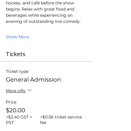
hockey, and café before the show 
begins. Relax with great food and 
beverages while experiencing an 
evening of outstanding live comedy.
Show More
Tickets
Ticket type
General Admission
More info
Price
$20.00
+$2.40 GST +
+$0.56 ticket service
PST
fee