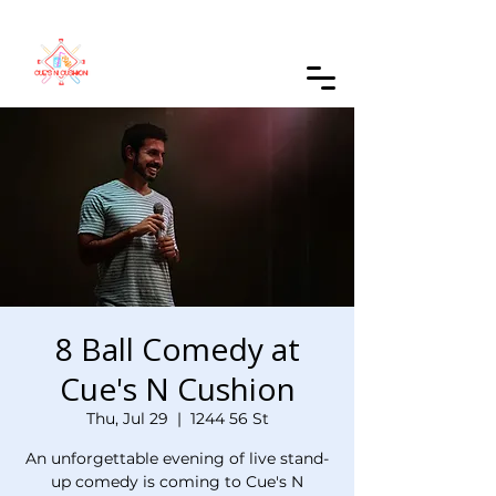
Order Online
8 Ball Comedy at
Cue's N Cushion
Thu, Jul 29
  |  
1244 56 St
An unforgettable evening of live stand-
up comedy is coming to Cue's N