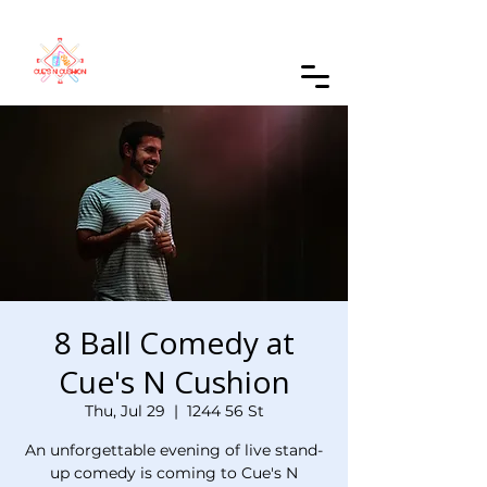
Order Online
8 Ball Comedy at
Cue's N Cushion
Thu, Jul 29
  |  
1244 56 St
An unforgettable evening of live stand-
up comedy is coming to Cue's N