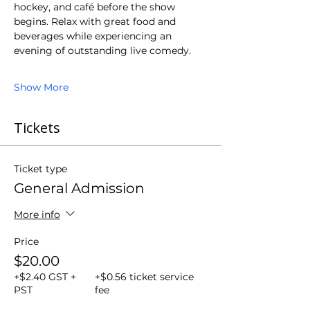
hockey, and café before the show 
begins. Relax with great food and 
beverages while experiencing an 
evening of outstanding live comedy.
Show More
Tickets
Ticket type
General Admission
More info
Price
$20.00
+$2.40 GST +
+$0.56 ticket service
PST
fee