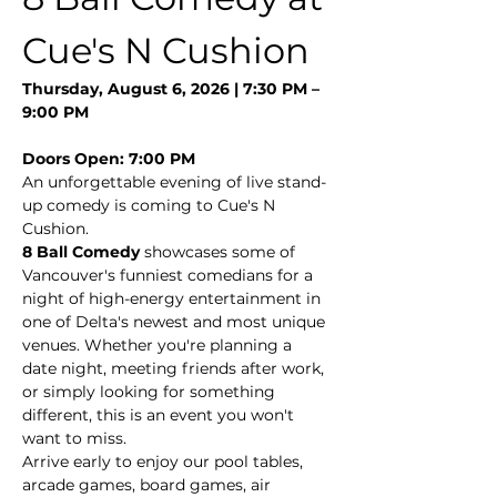
Cue's N Cushion
Thursday, August 6, 2026 | 7:30 PM – 
9:00 PM
Doors Open: 7:00 PM
An unforgettable evening of live stand-
up comedy is coming to Cue's N 
Cushion.
8 Ball Comedy
 showcases some of 
Vancouver's funniest comedians for a 
night of high-energy entertainment in 
one of Delta's newest and most unique 
venues. Whether you're planning a 
date night, meeting friends after work, 
or simply looking for something 
different, this is an event you won't 
want to miss.
Arrive early to enjoy our pool tables, 
arcade games, board games, air 