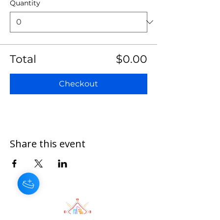
Quantity
Total
$0.00
Checkout
Share this event