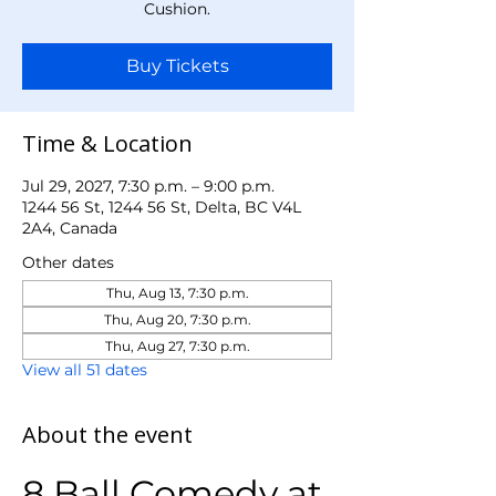
Cushion.
Buy Tickets
Time & Location
Jul 29, 2027, 7:30 p.m. – 9:00 p.m.
1244 56 St, 1244 56 St, Delta, BC V4L
2A4, Canada
Other dates
Thu, Aug 13, 7:30 p.m.
Thu, Aug 20, 7:30 p.m.
Thu, Aug 27, 7:30 p.m.
View all 51 dates
About the event
8 Ball Comedy at 