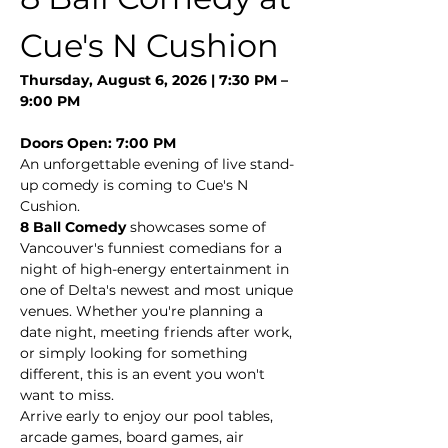
Cue's N Cushion
Thursday, August 6, 2026 | 7:30 PM – 
9:00 PM
Doors Open: 7:00 PM
An unforgettable evening of live stand-
up comedy is coming to Cue's N 
Cushion.
8 Ball Comedy
 showcases some of 
Vancouver's funniest comedians for a 
night of high-energy entertainment in 
one of Delta's newest and most unique 
venues. Whether you're planning a 
date night, meeting friends after work, 
or simply looking for something 
different, this is an event you won't 
want to miss.
Arrive early to enjoy our pool tables, 
arcade games, board games, air 