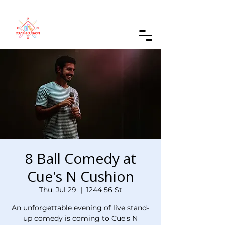
Order Online
8 Ball Comedy at
Cue's N Cushion
Thu, Jul 29
  |  
1244 56 St
An unforgettable evening of live stand-
up comedy is coming to Cue's N