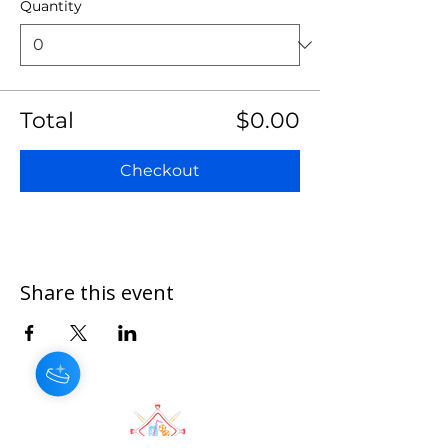
Quantity
Total
$0.00
Checkout
Share this event