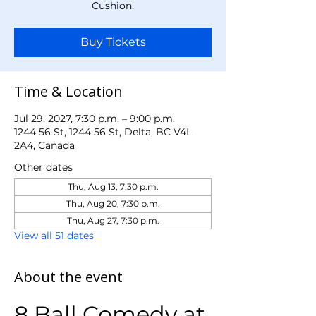
Cushion.
Buy Tickets
Time & Location
Jul 29, 2027, 7:30 p.m. – 9:00 p.m.
1244 56 St, 1244 56 St, Delta, BC V4L
2A4, Canada
Other dates
Thu, Aug 13, 7:30 p.m.
Thu, Aug 20, 7:30 p.m.
Thu, Aug 27, 7:30 p.m.
View all 51 dates
About the event
8 Ball Comedy at 