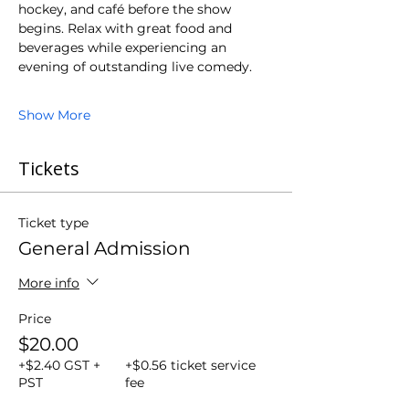
hockey, and café before the show 
begins. Relax with great food and 
beverages while experiencing an 
evening of outstanding live comedy.
Show More
Tickets
Ticket type
General Admission
More info
Price
$20.00
+$2.40 GST +
+$0.56 ticket service
PST
fee