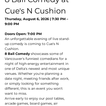
Cue's N Cushion
Thursday, August 6, 2026 | 7:30 PM – 
9:00 PM
Doors Open: 7:00 PM
An unforgettable evening of live stand-
up comedy is coming to Cue's N 
Cushion.
8 Ball Comedy
 showcases some of 
Vancouver's funniest comedians for a 
night of high-energy entertainment in 
one of Delta's newest and most unique 
venues. Whether you're planning a 
date night, meeting friends after work, 
or simply looking for something 
different, this is an event you won't 
want to miss.
Arrive early to enjoy our pool tables, 
arcade games, board games, air 