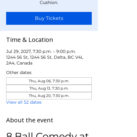
Cushion.
Buy Tickets
Time & Location
Jul 29, 2027, 7:30 p.m. – 9:00 p.m.
1244 56 St, 1244 56 St, Delta, BC V4L
2A4, Canada
Other dates
Thu, Aug 06, 7:30 p.m.
Thu, Aug 13, 7:30 p.m.
Thu, Aug 20, 7:30 p.m.
View all 52 dates
About the event
8 Ball Comedy at 