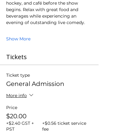
hockey, and café before the show 
begins. Relax with great food and 
beverages while experiencing an 
evening of outstanding live comedy.
Show More
Tickets
Ticket type
General Admission
More info
Price
$20.00
+$2.40 GST +
+$0.56 ticket service
PST
fee