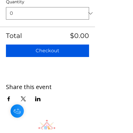
Quantity
Total
$0.00
Checkout
Share this event