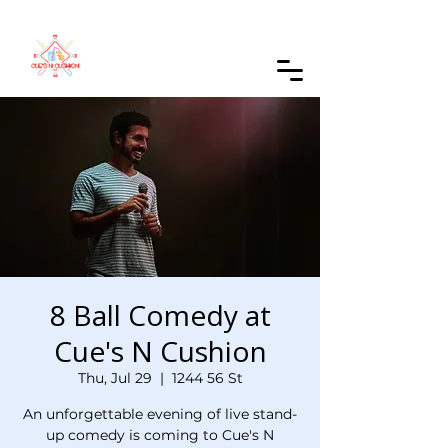
Order Online
8 Ball Comedy at
Cue's N Cushion
Thu, Jul 29
  |  
1244 56 St
An unforgettable evening of live stand-
up comedy is coming to Cue's N