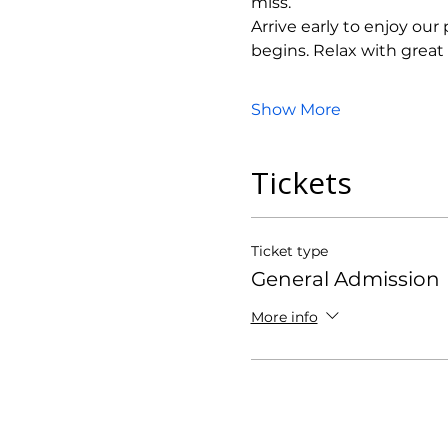
miss.
Arrive early to enjoy ou
begins. Relax with grea
Show More
Tickets
Ticket type
General Admission
More info