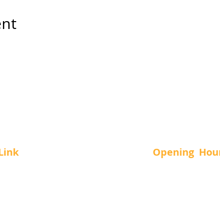
ent
Link
Opening Hou
Us
SUN.
-
11 a
MON.
-
12 a
vices
TUE.
-
12 a
t Us
WED.
-
12 a
THUR.
-
12 a