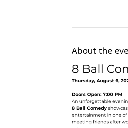
About the ev
8 Ball Co
Thursday, August 6, 20
Doors Open: 7:00 PM
An unforgettable evenin
8 Ball Comedy
 showcase
entertainment in one of
meeting friends after wor