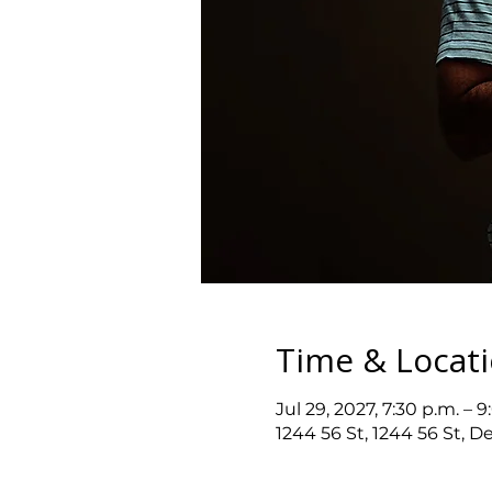
Time & Locat
Jul 29, 2027, 7:30 p.m. – 9
1244 56 St, 1244 56 St, D