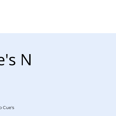
Log In
r Now
Contact Us
e's N
o Cue's