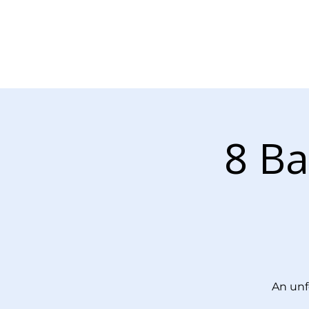
About Us
Our Services
8 Ba
An unf