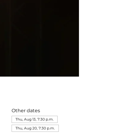
Other dates
Thu, Aug 13, 7:30 p.m.
Thu, Aug 20, 7:30 p.m.