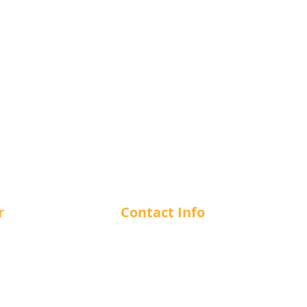
r
Contact Info
m - 12 am
1-866-412-7266
m - 12 am
m - 12 am
info@cuesncushion.com
m - 12 am
1244 56th Street, Delta, BC, V4
m - 12 am