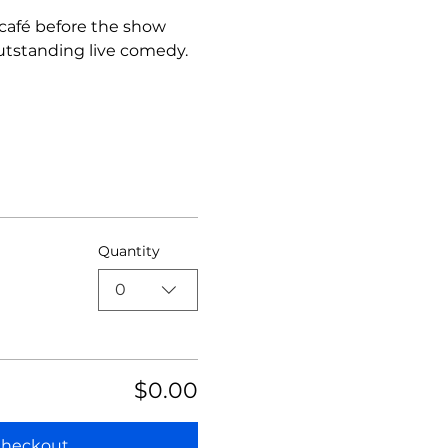
 café before the show 
utstanding live comedy.
Quantity
0
$0.00
heckout