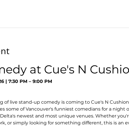
ent
medy at Cue's N Cushi
26 | 7:30 PM – 9:00 PM
g of live stand-up comedy is coming to Cue's N Cushion
s some of Vancouver's funniest comedians for a night o
 Delta's newest and most unique venues. Whether you're
k, or simply looking for something different, this is an 