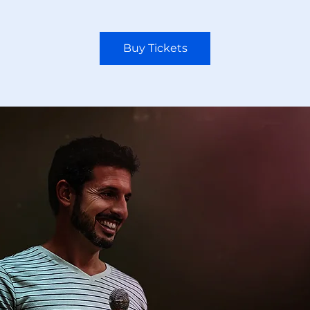
Buy Tickets