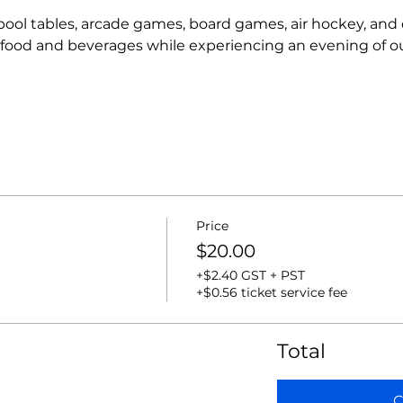
r pool tables, arcade games, board games, air hockey, and
t food and beverages while experiencing an evening of o
Price
$20.00
+$2.40 GST + PST
+$0.56 ticket service fee
Total
C