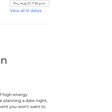
Thu, Aug 27, 7:30 p.m.
View all 51 dates
on
.
f high-energy 
 planning a date night, 
event you won't want to 