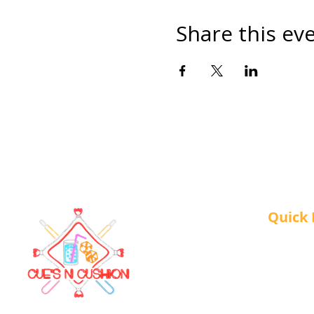
Share this ev
Quick 
About 
Our Ser
Contac