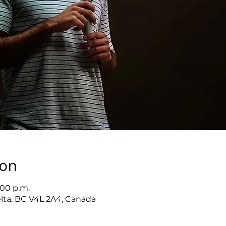
ion
:00 p.m.
elta, BC V4L 2A4, Canada