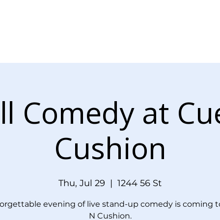
Menu
Events
Blog
Doordash Orde
ll Comedy at Cu
Cushion
Thu, Jul 29
  |  
1244 56 St
orgettable evening of live stand-up comedy is coming t
N Cushion.