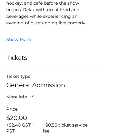
hockey, and café before the show 
begins. Relax with great food and 
beverages while experiencing an 
evening of outstanding live comedy.
Show More
Tickets
Ticket type
General Admission
More info
Price
$20.00
+$2.40 GST +
+$0.56 ticket service
PST
fee