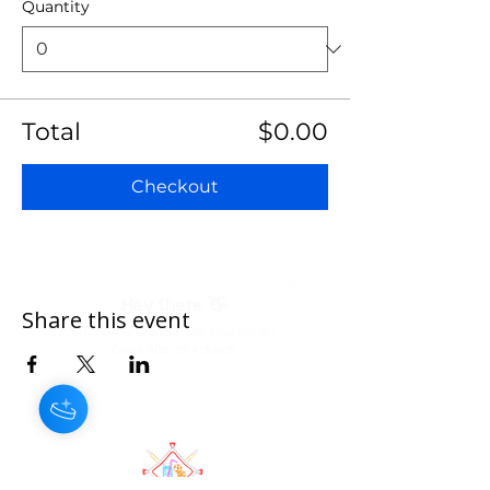
Quantity
Total
$0.00
Checkout
Share this event