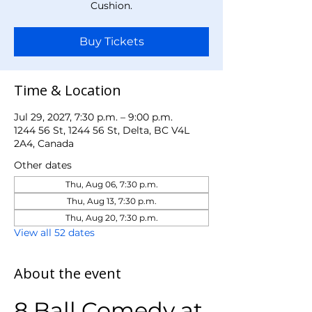
Cushion.
Buy Tickets
Time & Location
Jul 29, 2027, 7:30 p.m. – 9:00 p.m.
1244 56 St, 1244 56 St, Delta, BC V4L
2A4, Canada
Other dates
Thu, Aug 06, 7:30 p.m.
Thu, Aug 13, 7:30 p.m.
Thu, Aug 20, 7:30 p.m.
View all 52 dates
About the event
8 Ball Comedy at 