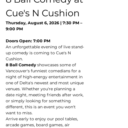
Cue's N Cushion
Thursday, August 6, 2026 | 7:30 PM – 
9:00 PM
Doors Open: 7:00 PM
An unforgettable evening of live stand-
up comedy is coming to Cue's N 
Cushion.
8 Ball Comedy
 showcases some of 
Vancouver's funniest comedians for a 
night of high-energy entertainment in 
one of Delta's newest and most unique 
venues. Whether you're planning a 
date night, meeting friends after work, 
or simply looking for something 
different, this is an event you won't 
want to miss.
Arrive early to enjoy our pool tables, 
arcade games, board games, air 