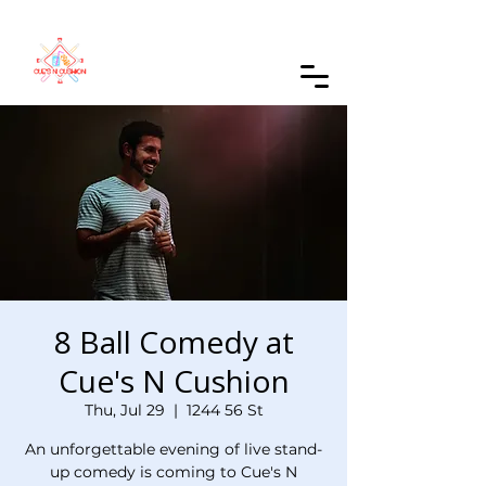
Order Online
8 Ball Comedy at
Cue's N Cushion
Thu, Jul 29
  |  
1244 56 St
An unforgettable evening of live stand-
up comedy is coming to Cue's N