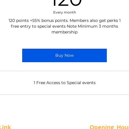
Every month
120 points +55% bonus points. Members also get perks 1
free entry to special events Note Minimum 3 months
membership
Buy Now
1 Free Access to Special events
Link
Opening Hou