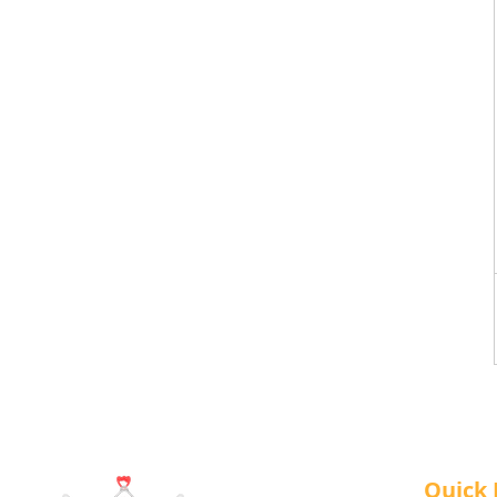
Quick 