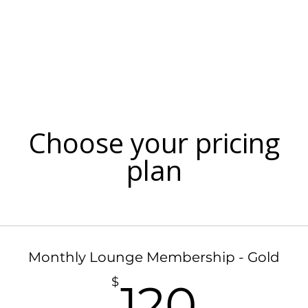
Menu
Events
Blog
Doordash Orde
Choose your pricing
plan
Monthly Lounge Membership - Gold
120$
$
120