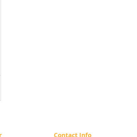
r
Contact Info